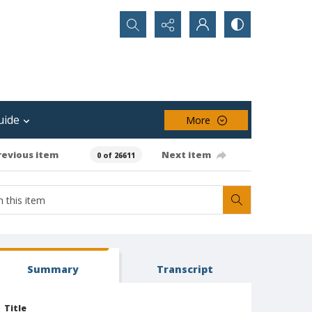
Search...
uide
More
revious item
Next item
0 of 26611
Summary
Transcript
Title