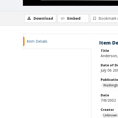
Download
Embed
Bookmark 
Item Details
Item De
Title
Anderson,
Date of D
July 06 20
Publicati
Washingt
Date
7/8/2002
Creator
Unknown