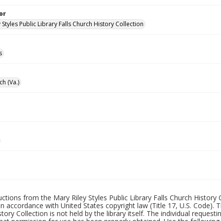
or
 Styles Public Library Falls Church History Collection
s
ch (Va.)
uctions from the Mary Riley Styles Public Library Falls Church History 
 in accordance with United States copyright law (Title 17, U.S. Code). T
tory Collection is not held by the library itself. The individual request