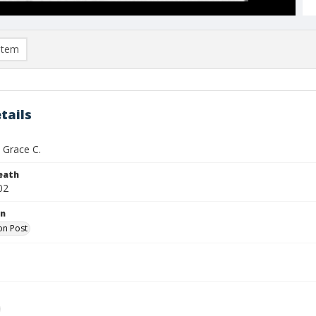
item
tails
 Grace C.
eath
02
on
on Post