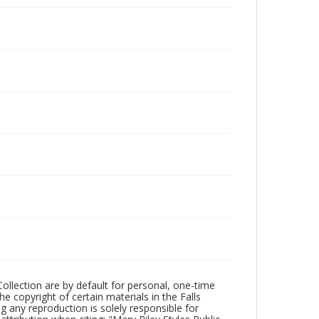
Collection are by default for personal, one-time
he copyright of certain materials in the Falls
ing any reproduction is solely responsible for