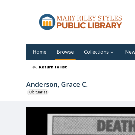
Home
Browse
Collections
New
Return to list
Anderson, Grace C.
Obituaries