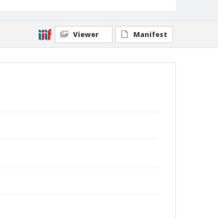
Viewer
Manifest