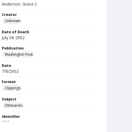
Anderson, Grace C.
Creator
Unknown
Date of Death
July 06 2002
Publication
Washington Post
Date
7/8/2002
Format
Clippings
Subject
Obituaries
Identifier
134