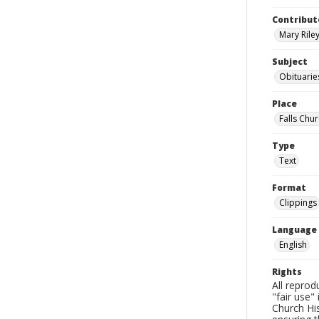
Contribut
Mary Riley
Subject
Obituarie
Place
Falls Chur
Type
Text
Format
Clippings
Language
English
Rights
All reprod
"fair use"
Church His