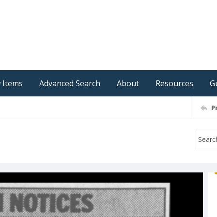
 Items
Advanced Search
About
Resources
G
P