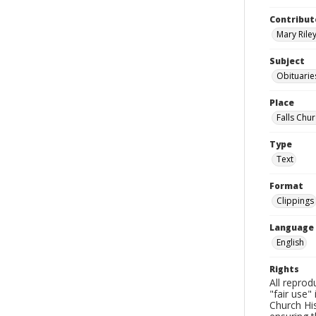
Contribut
Mary Riley
Subject
Obituarie
Place
Falls Chur
Type
Text
Format
Clippings
Language
English
Rights
All reprod
"fair use"
Church His