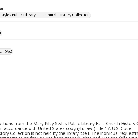
or
 Styles Public Library Falls Church History Collection
s
ch (Va.)
uctions from the Mary Riley Styles Public Library Falls Church History 
 in accordance with United States copyright law (Title 17, U.S. Code). T
tory Collection is not held by the library itself. The individual request