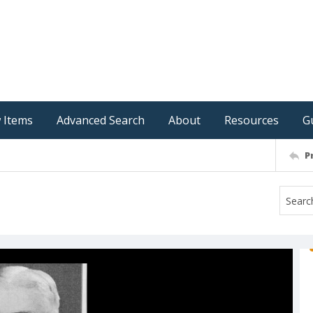
 Items
Advanced Search
About
Resources
G
P