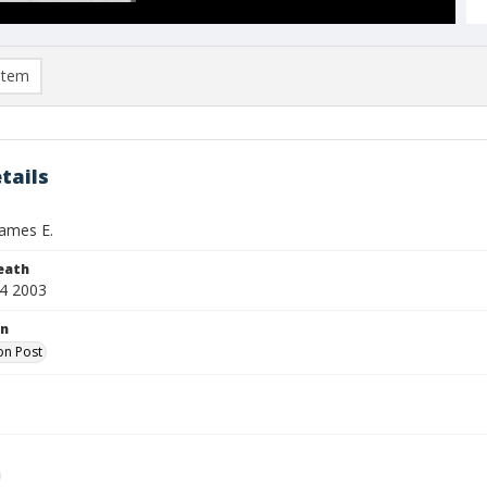
item
tails
ames E.
eath
4 2003
on
on Post