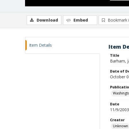
Download
Embed
Bookmark 
Item Details
Item De
Title
Barham, J
Date of D
October 0
Publicati
Washingt
Date
11/9/2003
Creator
Unknown