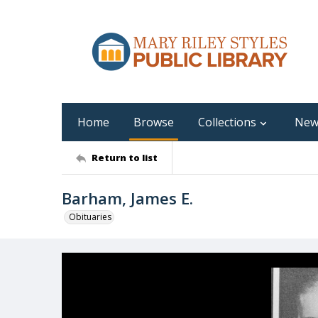
Home
Browse
Collections
New
Return to list
Barham, James E.
Obituaries