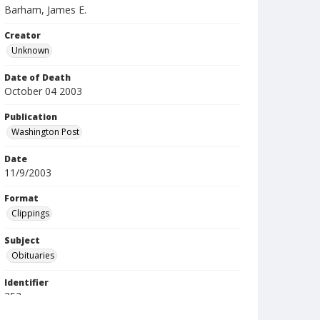
Barham, James E.
Creator
Unknown
Date of Death
October 04 2003
Publication
Washington Post
Date
11/9/2003
Format
Clippings
Subject
Obituaries
Identifier
353