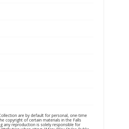
Collection are by default for personal, one-time
he copyright of certain materials in the Falls
ing any reproduction is solely responsible for