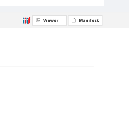
Viewer
Manifest