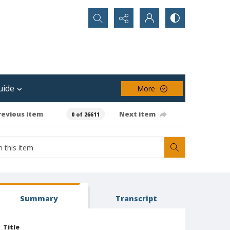
Search...
uide
More
revious item
Next item
0 of 26611
Summary
Transcript
Title