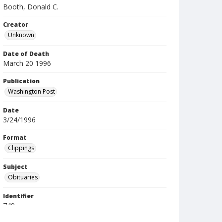
Booth, Donald C.
Creator
Unknown
Date of Death
March 20 1996
Publication
Washington Post
Date
3/24/1996
Format
Clippings
Subject
Obituaries
Identifier
749