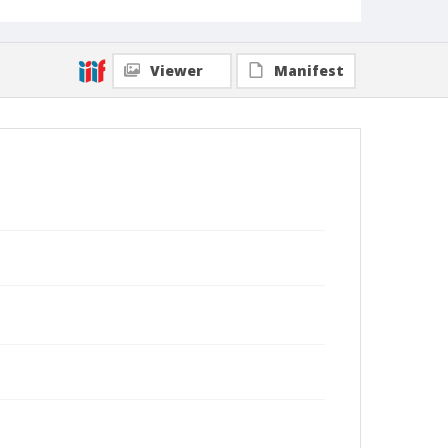
Viewer
Manifest