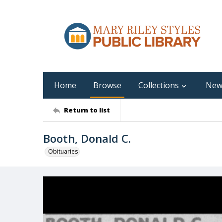
Home
Browse
Collections
New
Return to list
Booth, Donald C.
Obituaries