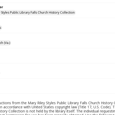
or
 Styles Public Library Falls Church History Collection
s
ch (Va.)
uctions from the Mary Riley Styles Public Library Falls Church History 
 in accordance with United States copyright law (Title 17, U.S. Code). T
tory Collection is not held by the library itself. The individual request