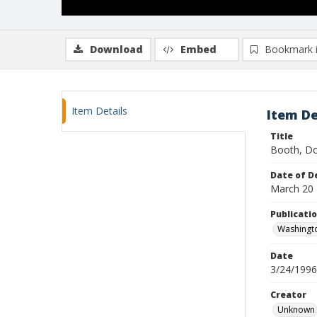
Download
Embed
Bookmark 
Item Details
Item De
Title
Booth, Do
Date of D
March 20
Publicati
Washingt
Date
3/24/1996
Creator
Unknown