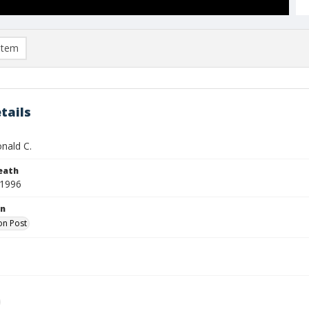
item
tails
nald C.
eath
 1996
on
on Post