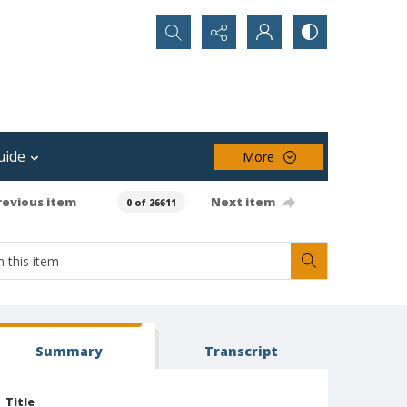
Search...
uide
More
revious item
Next item
0 of 26611
Summary
Transcript
Title