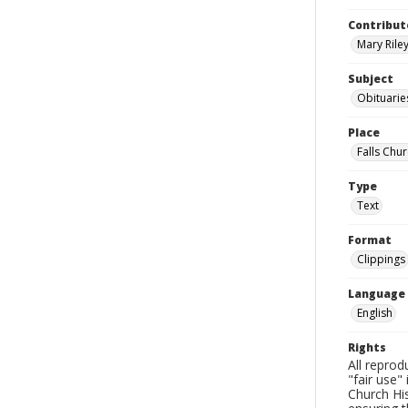
Contribut
Mary Riley
Subject
Obituarie
Place
Falls Chur
Type
Text
Format
Clippings
Language
English
Rights
All reprod
"fair use"
Church His