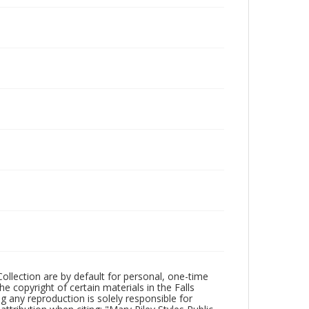
Collection are by default for personal, one-time
he copyright of certain materials in the Falls
ing any reproduction is solely responsible for