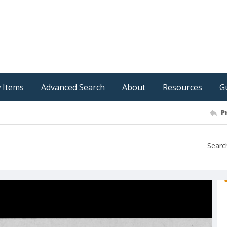
 Items
Advanced Search
About
Resources
G
P