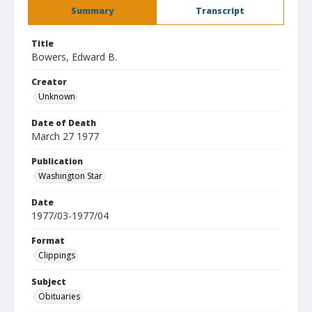
Summary
Transcript
Title
Bowers, Edward B.
Creator
Unknown
Date of Death
March 27 1977
Publication
Washington Star
Date
1977/03-1977/04
Format
Clippings
Subject
Obituaries