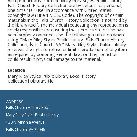
All reproductions from the Mary Riley Styles Public Library
Falls Church History Collection are by default for personal,
one-time "fair use" in accordance with United States
copyright law (Title 17, U.S. Code). The copyright of certain
materials in the Falls Church History Collection is not held by
the library itself. The individual requesting any reproduction is
solely responsible for ensuring that permission for use has
been properly obtained. Use the following attribution when
citing: "Mary Riley Styles Public Library, Falls Church History
Collection, Falls Church, VA." Mary Riley Styles Public Library
reserves the right to refuse or limit reproduction of any item
as required by donor agreement, law, or if reproduction
could result in physical damage to the material.
Location
Mary Riley Styles Public Library Local History
Collection|Obituary file
ADDRESS:
Falls Church History Room
Mary Riley Styles Public Library
120 N. Virginia Avenue
Falls Church, VA 22046