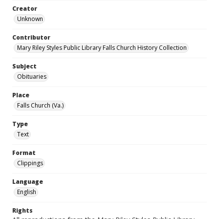
Creator
Unknown
Contributor
Mary Riley Styles Public Library Falls Church History Collection
Subject
Obituaries
Place
Falls Church (Va.)
Type
Text
Format
Clippings
Language
English
Rights