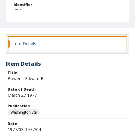
Identifier
797
Item Details
Item Details
Title
Bowers, Edward B.
Date of Death
March 27 1977
Publication
Washington Star
Date
1977/03-1977/04