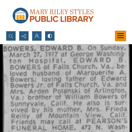
Search...
Advanced search