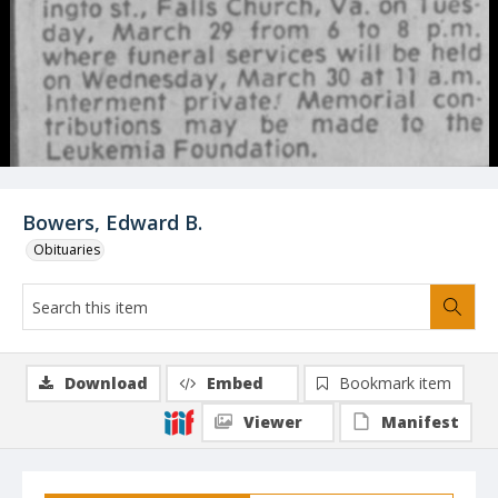
Bowers, Edward B.
Obituaries
Download
Embed
Bookmark item
Viewer
Manifest