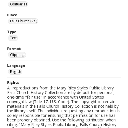
Obituaries
Place
Falls Church (Va.)
Type
Text
Format
Clippings
Language
English
Rights
All reproductions from the Mary Riley Styles Public Library
Falls Church History Collection are by default for personal,
one-time "fair use" in accordance with United States
copyright law (Title 17, U.S. Code). The copyright of certain
materials in the Falls Church History Collection is not held by
the library itself. The individual requesting any reproduction is
solely responsible for ensuring that permission for use has
been properly obtained. Use the following attribution when
citing: "Mary Riley Styles Public Library, Falls Church History