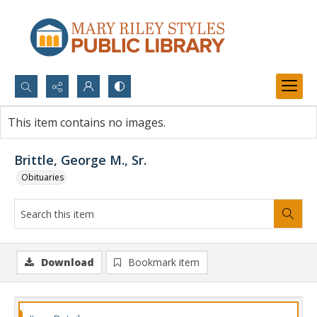
Search...
This item contains no images.
Advanced search
Brittle, George M., Sr.
Obituaries
Download
Bookmark item