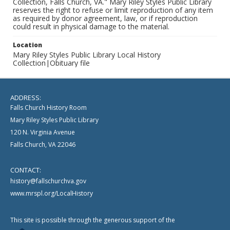
Collection, Falls Church, VA." Mary Riley Styles Public Library
reserves the right to refuse or limit reproduction of any item
as required by donor agreement, law, or if reproduction
could result in physical damage to the material.
Location
Mary Riley Styles Public Library Local History
Collection|Obituary file
ADDRESS:
Falls Church History Room
Mary Riley Styles Public Library
120 N. Virginia Avenue
Falls Church, VA 22046
CONTACT:
history@fallschurchva.gov
www.mrspl.org/LocalHistory
This site is possible through the generous support of the