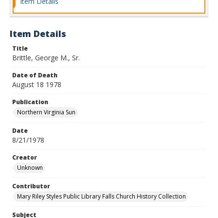
Item Details
Item Details
Title
Brittle, George M., Sr.
Date of Death
August 18 1978
Publication
Northern Virginia Sun
Date
8/21/1978
Creator
Unknown
Contributor
Mary Riley Styles Public Library Falls Church History Collection
Subject