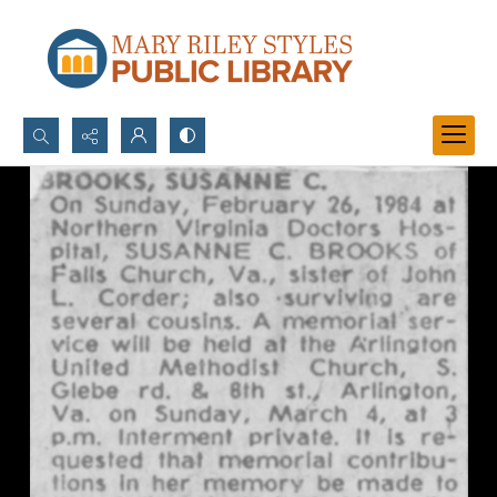
Search...
Advanced search