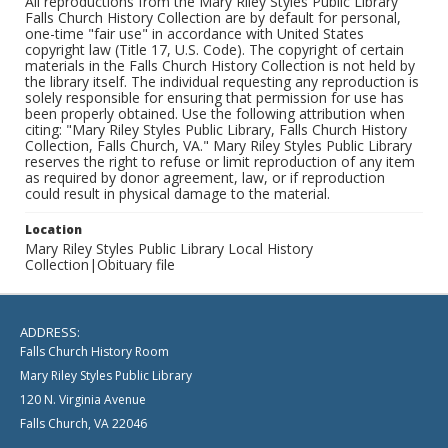
All reproductions from the Mary Riley Styles Public Library
Falls Church History Collection are by default for personal,
one-time "fair use" in accordance with United States
copyright law (Title 17, U.S. Code). The copyright of certain
materials in the Falls Church History Collection is not held by
the library itself. The individual requesting any reproduction is
solely responsible for ensuring that permission for use has
been properly obtained. Use the following attribution when
citing: "Mary Riley Styles Public Library, Falls Church History
Collection, Falls Church, VA." Mary Riley Styles Public Library
reserves the right to refuse or limit reproduction of any item
as required by donor agreement, law, or if reproduction
could result in physical damage to the material.
Location
Mary Riley Styles Public Library Local History
Collection|Obituary file
ADDRESS:
Falls Church History Room
Mary Riley Styles Public Library
120 N. Virginia Avenue
Falls Church, VA 22046