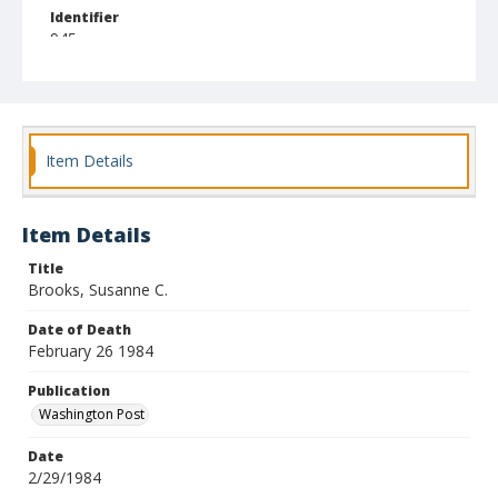
Identifier
945
Item Details
Item Details
Title
Brooks, Susanne C.
Date of Death
February 26 1984
Publication
Washington Post
Date
2/29/1984