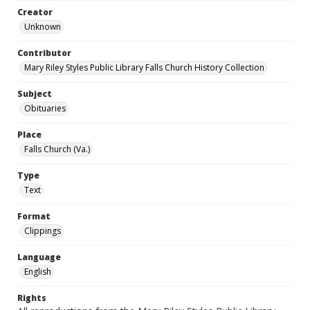
Creator
Unknown
Contributor
Mary Riley Styles Public Library Falls Church History Collection
Subject
Obituaries
Place
Falls Church (Va.)
Type
Text
Format
Clippings
Language
English
Rights