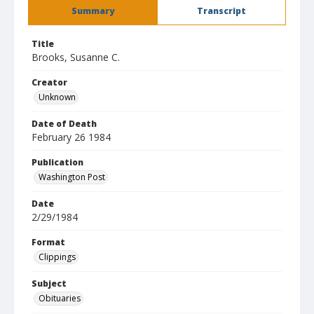
Summary
Transcript
Title
Brooks, Susanne C.
Creator
Unknown
Date of Death
February 26 1984
Publication
Washington Post
Date
2/29/1984
Format
Clippings
Subject
Obituaries