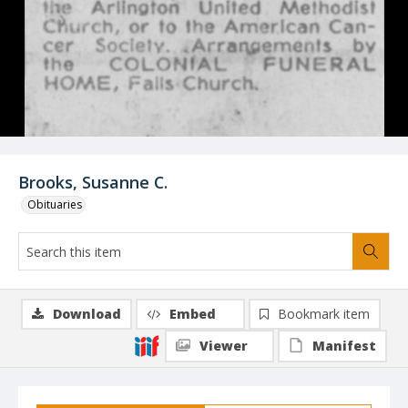
Brooks, Susanne C.
Obituaries
Download
Embed
Bookmark item
Viewer
Manifest