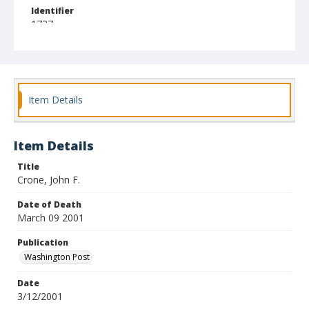
Identifier
1737
Item Details
Item Details
Title
Crone, John F.
Date of Death
March 09 2001
Publication
Washington Post
Date
3/12/2001