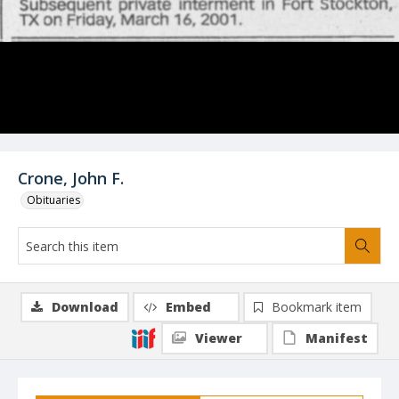
Crone, John F.
Obituaries
Download
Embed
Bookmark item
Viewer
Manifest