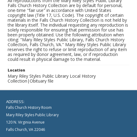
All reproductions from the Mary Riley Styles Public Library
Falls Church History Collection are by default for personal,
one-time "fair use" in accordance with United States
copyright law (Title 17, U.S. Code). The copyright of certain
materials in the Falls Church History Collection is not held by
the library itself. The individual requesting any reproduction is
solely responsible for ensuring that permission for use has
been properly obtained. Use the following attribution when
citing: "Mary Riley Styles Public Library, Falls Church History
Collection, Falls Church, VA." Mary Riley Styles Public Library
reserves the right to refuse or limit reproduction of any item
as required by donor agreement, law, or if reproduction
could result in physical damage to the material.
Location
Mary Riley Styles Public Library Local History
Collection|Obituary file
ADDRESS:
Falls Church History Room
Mary Riley Styles Public Library
120 N. Virginia Avenue
Falls Church, VA 22046