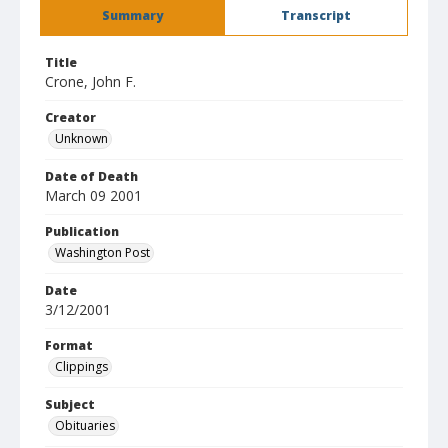
Summary
Transcript
Title
Crone, John F.
Creator
Unknown
Date of Death
March 09 2001
Publication
Washington Post
Date
3/12/2001
Format
Clippings
Subject
Obituaries