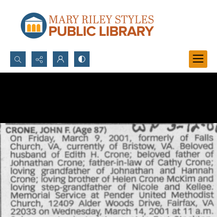
Search...
Advanced search