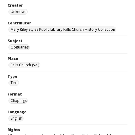
Creator
Unknown
Contributor
Mary Riley Styles Public Library Falls Church History Collection
Subject
Obituaries
Place
Falls Church (Va.)
Type
Text
Format
Clippings
Language
English
Rights