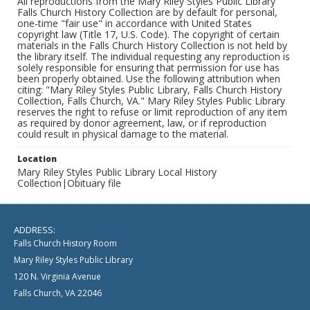
All reproductions from the Mary Riley Styles Public Library
Falls Church History Collection are by default for personal,
one-time "fair use" in accordance with United States
copyright law (Title 17, U.S. Code). The copyright of certain
materials in the Falls Church History Collection is not held by
the library itself. The individual requesting any reproduction is
solely responsible for ensuring that permission for use has
been properly obtained. Use the following attribution when
citing: "Mary Riley Styles Public Library, Falls Church History
Collection, Falls Church, VA." Mary Riley Styles Public Library
reserves the right to refuse or limit reproduction of any item
as required by donor agreement, law, or if reproduction
could result in physical damage to the material.
Location
Mary Riley Styles Public Library Local History
Collection|Obituary file
ADDRESS:
Falls Church History Room
Mary Riley Styles Public Library
120 N. Virginia Avenue
Falls Church, VA 22046