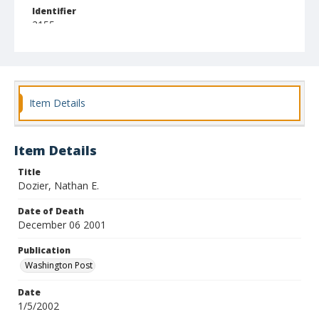
Identifier
2155
Item Details
Item Details
Title
Dozier, Nathan E.
Date of Death
December 06 2001
Publication
Washington Post
Date
1/5/2002