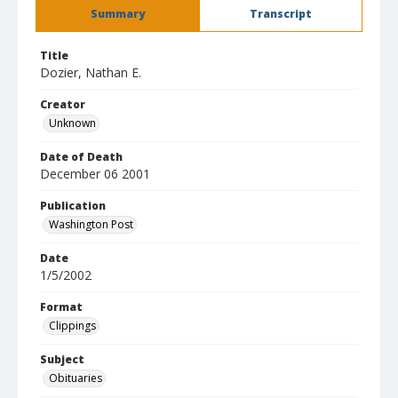
Summary
Transcript
Title
Dozier, Nathan E.
Creator
Unknown
Date of Death
December 06 2001
Publication
Washington Post
Date
1/5/2002
Format
Clippings
Subject
Obituaries