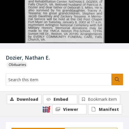
Dozier, Nathan E.
Obituaries
Download
Embed
Bookmark item
Viewer
Manifest