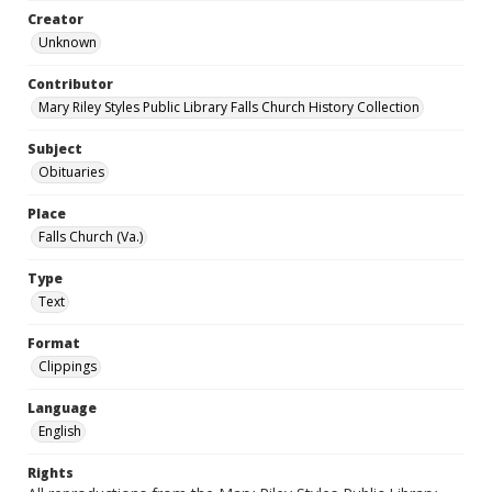
Creator
Unknown
Contributor
Mary Riley Styles Public Library Falls Church History Collection
Subject
Obituaries
Place
Falls Church (Va.)
Type
Text
Format
Clippings
Language
English
Rights