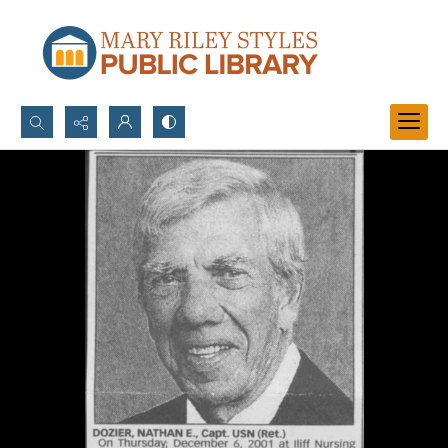
Search...
Advanced search