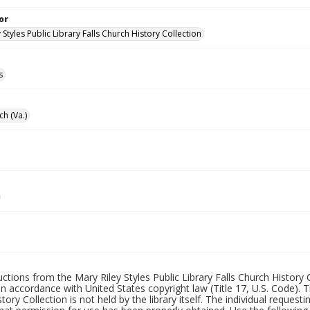
or
 Styles Public Library Falls Church History Collection
s
ch (Va.)
uctions from the Mary Riley Styles Public Library Falls Church History 
 in accordance with United States copyright law (Title 17, U.S. Code). T
tory Collection is not held by the library itself. The individual request