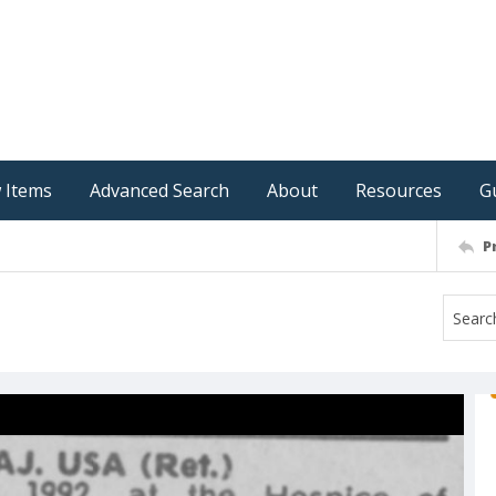
 Items
Advanced Search
About
Resources
G
P