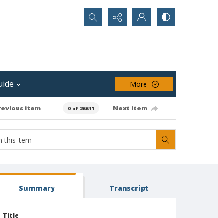
Search...
uide
More
revious item
Next item
0 of 26611
Summary
Transcript
Title