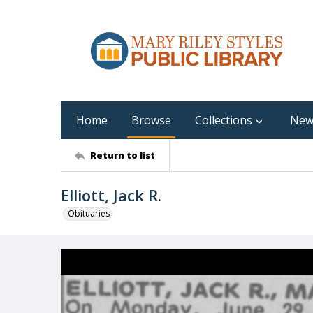
Home
Browse
Collections
New
Return to list
Elliott, Jack R.
Obituaries