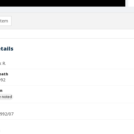
item
tails
k R.
eath
992
on
e noted
1992/07