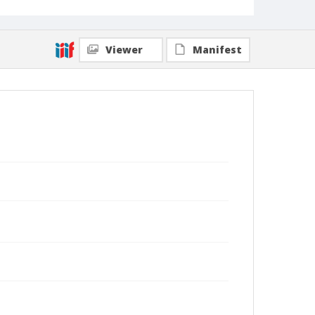
Viewer
Manifest