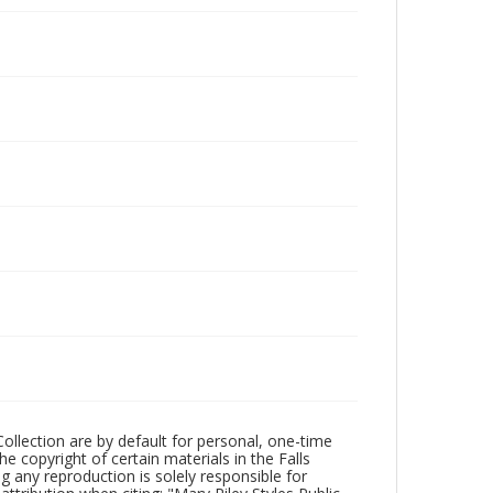
Collection are by default for personal, one-time
he copyright of certain materials in the Falls
ing any reproduction is solely responsible for