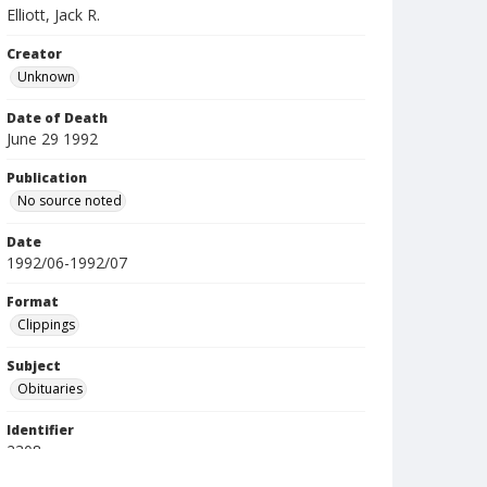
Elliott, Jack R.
Creator
Unknown
Date of Death
June 29 1992
Publication
No source noted
Date
1992/06-1992/07
Format
Clippings
Subject
Obituaries
Identifier
2308