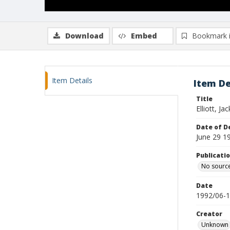
Download
Embed
Bookmark 
Item Details
Item De
Title
Elliott, Jac
Date of D
June 29 1
Publicati
No sourc
Date
1992/06-
Creator
Unknown