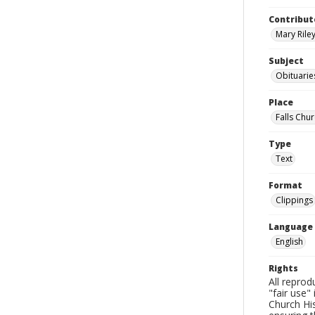
Contribut
Mary Riley
Subject
Obituarie
Place
Falls Chur
Type
Text
Format
Clippings
Language
English
Rights
All reprod
"fair use"
Church His