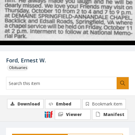
Ford, Ernest W.
Obituaries
Download
Embed
Bookmark item
Viewer
Manifest