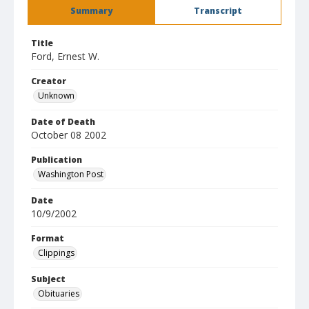
Summary
Transcript
Title
Ford, Ernest W.
Creator
Unknown
Date of Death
October 08 2002
Publication
Washington Post
Date
10/9/2002
Format
Clippings
Subject
Obituaries