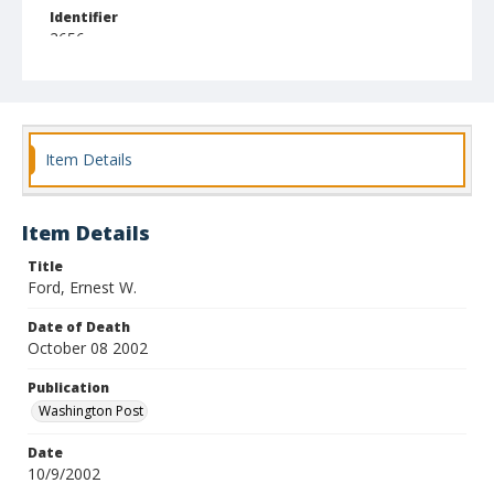
Identifier
2656
Item Details
Item Details
Title
Ford, Ernest W.
Date of Death
October 08 2002
Publication
Washington Post
Date
10/9/2002