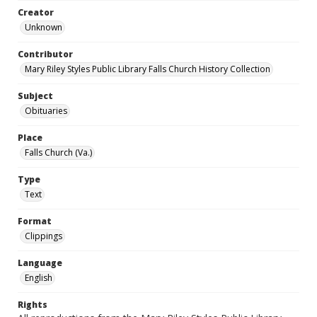
Creator
Unknown
Contributor
Mary Riley Styles Public Library Falls Church History Collection
Subject
Obituaries
Place
Falls Church (Va.)
Type
Text
Format
Clippings
Language
English
Rights