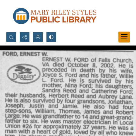
Search...
Advanced search