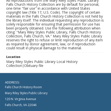
All reproductions from the Mary Riley Styles Public Library
Falls Church History Collection are by default for personal,
one-time "fair use" in accordance with United States
copyright law (Title 17, U.S. Code). The copyright of certain
materials in the Falls Church History Collection is not held by
the library itself. The individual requesting any reproduction is
solely responsible for ensuring that permission for use has
been properly obtained. Use the following attribution when
citing: "Mary Riley Styles Public Library, Falls Church History
Collection, Falls Church, VA." Mary Riley Styles Public Library
reserves the right to refuse or limit reproduction of any item
as required by donor agreement, law, or if reproduction
could result in physical damage to the material.
Location
Mary Riley Styles Public Library Local History
Collection|Obituary file
ADDRESS:
Falls Church History Room
Mary Riley Styles Public Library
120 N. Virginia Avenue
Falls Church, VA 22046