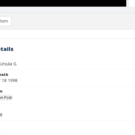
item
tails
Ursula G.
eath
 18 1998
on
on Post
98