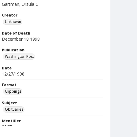
Gartman, Ursula G.
Creator
Unknown
Date of Death
December 18 1998
Publication
Washington Post
Date
12/27/1998
Format
Clippings
Subject
Obituaries
Identifier
2867