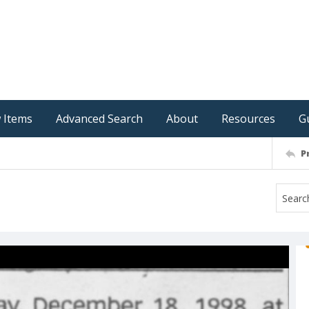
 Items
Advanced Search
About
Resources
G
P