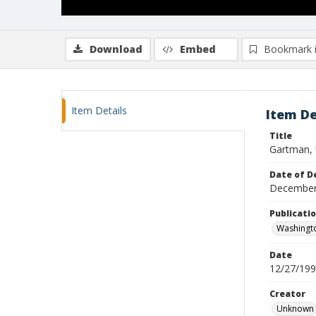
Download
Embed
Bookmark 
Item Details
Item De
Title
Gartman, 
Date of D
December
Publicati
Washingt
Date
12/27/19
Creator
Unknown