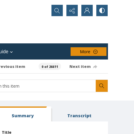
Search...
uide
More
revious item
Next item
0 of 26611
Summary
Transcript
Title