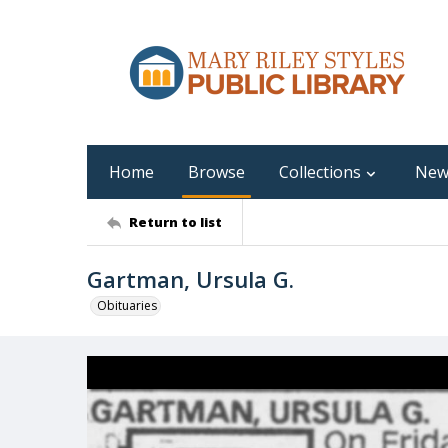
Home
Browse
Collections
New
Return to list
Gartman, Ursula G.
Obituaries