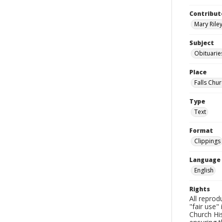
Contribut
Mary Riley
Subject
Obituarie
Place
Falls Chur
Type
Text
Format
Clippings
Language
English
Rights
All reprod
"fair use"
Church His