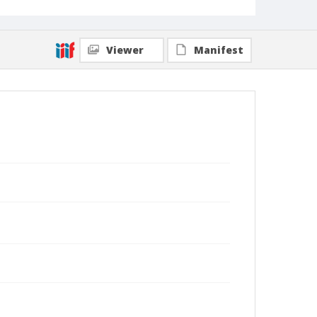
Viewer
Manifest