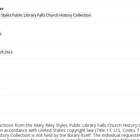
or
 Styles Public Library Falls Church History Collection
s
ch (Va.)
uctions from the Mary Riley Styles Public Library Falls Church History 
 in accordance with United States copyright law (Title 17, U.S. Code). T
tory Collection is not held by the library itself. The individual request