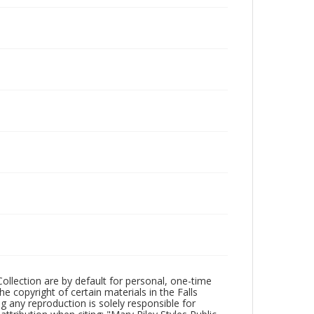
Collection are by default for personal, one-time
he copyright of certain materials in the Falls
ing any reproduction is solely responsible for