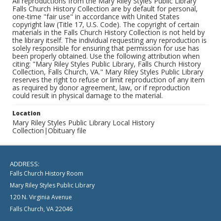
All reproductions from the Mary Riley Styles Public Library
Falls Church History Collection are by default for personal,
one-time "fair use" in accordance with United States
copyright law (Title 17, U.S. Code). The copyright of certain
materials in the Falls Church History Collection is not held by
the library itself. The individual requesting any reproduction is
solely responsible for ensuring that permission for use has
been properly obtained. Use the following attribution when
citing: "Mary Riley Styles Public Library, Falls Church History
Collection, Falls Church, VA." Mary Riley Styles Public Library
reserves the right to refuse or limit reproduction of any item
as required by donor agreement, law, or if reproduction
could result in physical damage to the material.
Location
Mary Riley Styles Public Library Local History
Collection|Obituary file
ADDRESS:
Falls Church History Room
Mary Riley Styles Public Library
120 N. Virginia Avenue
Falls Church, VA 22046