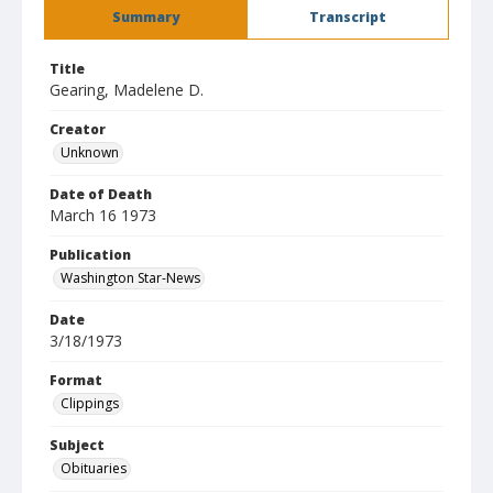
Summary
Transcript
Title
Gearing, Madelene D.
Creator
Unknown
Date of Death
March 16 1973
Publication
Washington Star-News
Date
3/18/1973
Format
Clippings
Subject
Obituaries