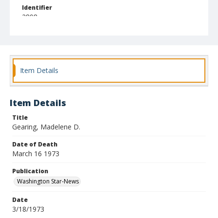
Identifier
2898
Item Details
Item Details
Title
Gearing, Madelene D.
Date of Death
March 16 1973
Publication
Washington Star-News
Date
3/18/1973