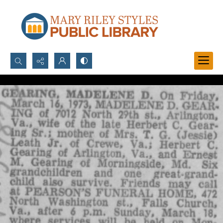
Search...
Advanced search