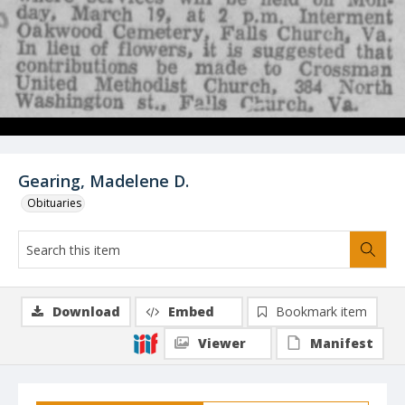
Gearing, Madelene D.
Obituaries
Download
Embed
Bookmark item
Viewer
Manifest