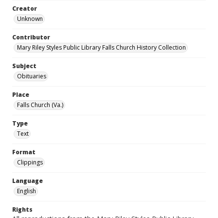
Creator
Unknown
Contributor
Mary Riley Styles Public Library Falls Church History Collection
Subject
Obituaries
Place
Falls Church (Va.)
Type
Text
Format
Clippings
Language
English
Rights