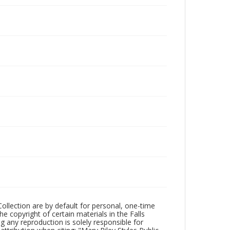
Collection are by default for personal, one-time
he copyright of certain materials in the Falls
ing any reproduction is solely responsible for