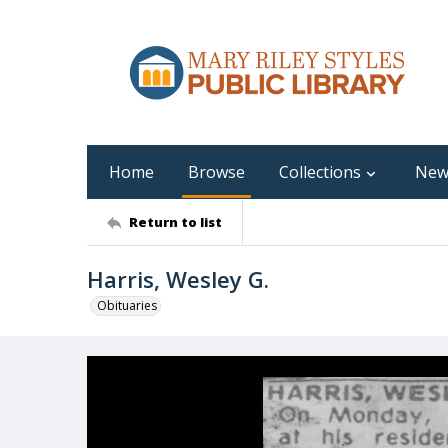
Home
Browse
Collections
New
Return to list
Harris, Wesley G.
Obituaries