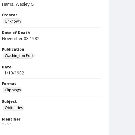
Harris, Wesley G.
Creator
Unknown
Date of Death
November 08 1982
Publication
Washington Post
Date
11/10/1982
Format
Clippings
Subject
Obituaries
Identifier
3402