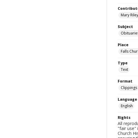
Contribut
Mary Riley
Subject
Obituarie
Place
Falls Chur
Type
Text
Format
Clippings
Language
English
Rights
All reprod
"fair use"
Church His