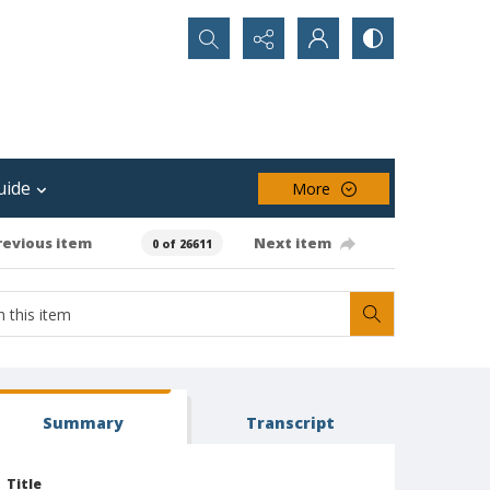
Search...
uide
More
revious item
Next item
0 of 26611
Summary
Transcript
Title