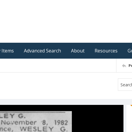
 Items
Advanced Search
About
Resources
G
P