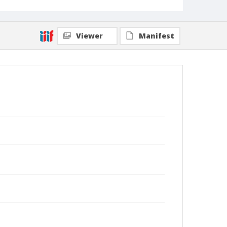
Viewer
Manifest