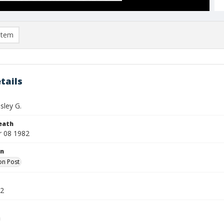
item
tails
sley G.
eath
 08 1982
on
on Post
82