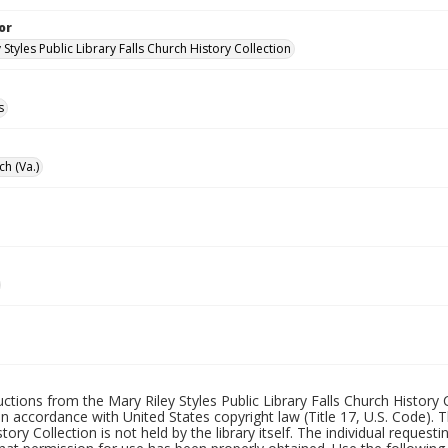
or
 Styles Public Library Falls Church History Collection
s
ch (Va.)
uctions from the Mary Riley Styles Public Library Falls Church History 
 in accordance with United States copyright law (Title 17, U.S. Code). T
tory Collection is not held by the library itself. The individual request