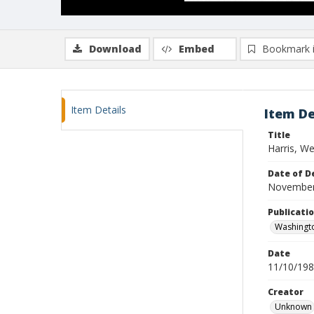
Download
Embed
Bookmark 
Item Details
Item De
Title
Harris, We
Date of D
November
Publicati
Washingt
Date
11/10/19
Creator
Unknown