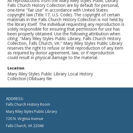
All reproductions from the Mary Riley Styles Public Library
Falls Church History Collection are by default for personal,
one-time "fair use" in accordance with United States
copyright law (Title 17, U.S. Code). The copyright of certain
materials in the Falls Church History Collection is not held by
the library itself. The individual requesting any reproduction is
solely responsible for ensuring that permission for use has
been properly obtained. Use the following attribution when
citing: "Mary Riley Styles Public Library, Falls Church History
Collection, Falls Church, VA." Mary Riley Styles Public Library
reserves the right to refuse or limit reproduction of any item
as required by donor agreement, law, or if reproduction
could result in physical damage to the material.
Location
Mary Riley Styles Public Library Local History
Collection|Obituary file
ADDRESS:
Falls Church History Room
Mary Riley Styles Public Library
120 N. Virginia Avenue
Falls Church, VA 22046