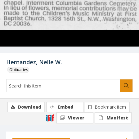
Hernandez, Nelle W.
Obituaries
Download
Embed
Bookmark item
Viewer
Manifest