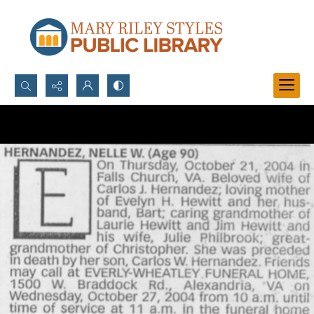
Search...
Advanced search