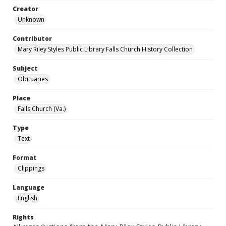
Creator
Unknown
Contributor
Mary Riley Styles Public Library Falls Church History Collection
Subject
Obituaries
Place
Falls Church (Va.)
Type
Text
Format
Clippings
Language
English
Rights