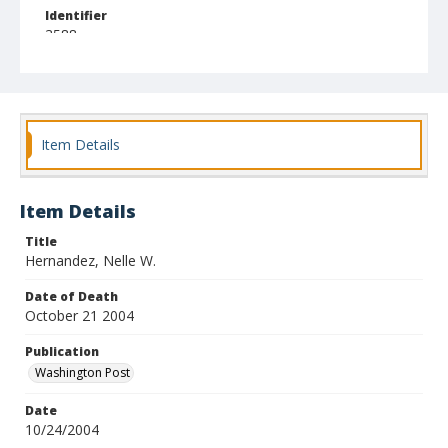
Identifier
3588
Item Details
Item Details
Title
Hernandez, Nelle W.
Date of Death
October 21 2004
Publication
Washington Post
Date
10/24/2004