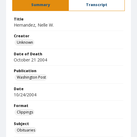
Summary
Transcript
Title
Hernandez, Nelle W.
Creator
Unknown
Date of Death
October 21 2004
Publication
Washington Post
Date
10/24/2004
Format
Clippings
Subject
Obituaries