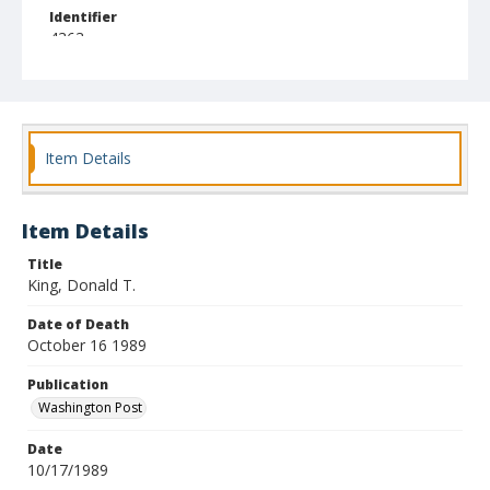
Identifier
4363
Item Details
Item Details
Title
King, Donald T.
Date of Death
October 16 1989
Publication
Washington Post
Date
10/17/1989