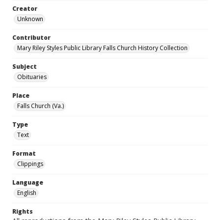
Creator
Unknown
Contributor
Mary Riley Styles Public Library Falls Church History Collection
Subject
Obituaries
Place
Falls Church (Va.)
Type
Text
Format
Clippings
Language
English
Rights