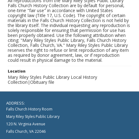
All reproductions from the Mary Riley Styles Public Library
Falls Church History Collection are by default for personal,
one-time "fair use" in accordance with United States
copyright law (Title 17, U.S. Code). The copyright of certain
materials in the Falls Church History Collection is not held by
the library itself. The individual requesting any reproduction is
solely responsible for ensuring that permission for use has
been properly obtained. Use the following attribution when
citing: "Mary Riley Styles Public Library, Falls Church History
Collection, Falls Church, VA." Mary Riley Styles Public Library
reserves the right to refuse or limit reproduction of any item
as required by donor agreement, law, or if reproduction
could result in physical damage to the material.
Location
Mary Riley Styles Public Library Local History
Collection|Obituary file
ADDRESS:
Falls Church History Room
Mary Riley Styles Public Library
120 N. Virginia Avenue
Falls Church, VA 22046