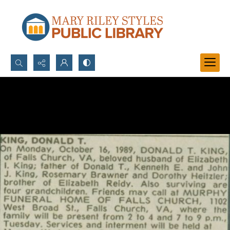
Search...
Advanced search