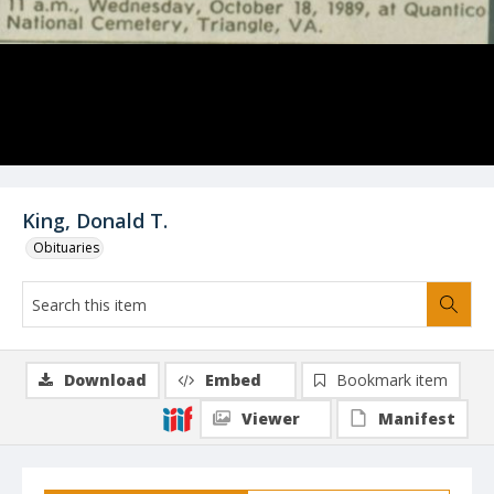
King, Donald T.
Obituaries
Download
Embed
Bookmark item
Viewer
Manifest