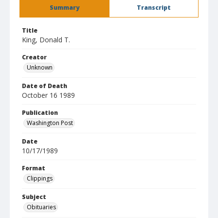
Summary
Transcript
Title
King, Donald T.
Creator
Unknown
Date of Death
October 16 1989
Publication
Washington Post
Date
10/17/1989
Format
Clippings
Subject
Obituaries