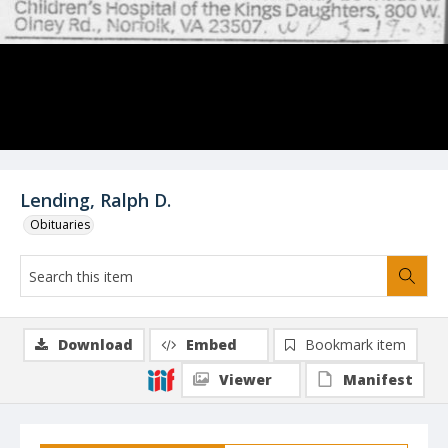
Lending, Ralph D.
Obituaries
Download
Embed
Bookmark item
Viewer
Manifest