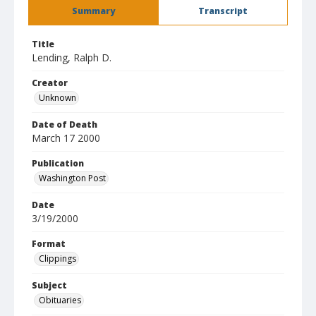
Summary
Transcript
Title
Lending, Ralph D.
Creator
Unknown
Date of Death
March 17 2000
Publication
Washington Post
Date
3/19/2000
Format
Clippings
Subject
Obituaries