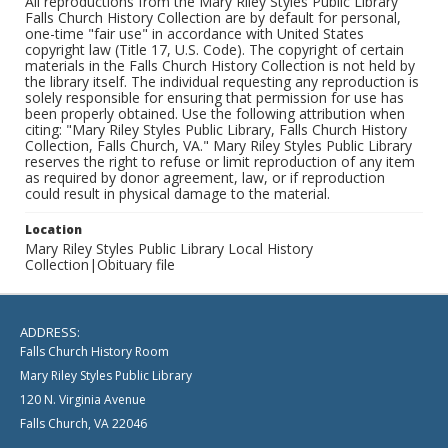
All reproductions from the Mary Riley Styles Public Library
Falls Church History Collection are by default for personal,
one-time "fair use" in accordance with United States
copyright law (Title 17, U.S. Code). The copyright of certain
materials in the Falls Church History Collection is not held by
the library itself. The individual requesting any reproduction is
solely responsible for ensuring that permission for use has
been properly obtained. Use the following attribution when
citing: "Mary Riley Styles Public Library, Falls Church History
Collection, Falls Church, VA." Mary Riley Styles Public Library
reserves the right to refuse or limit reproduction of any item
as required by donor agreement, law, or if reproduction
could result in physical damage to the material.
Location
Mary Riley Styles Public Library Local History
Collection|Obituary file
ADDRESS:
Falls Church History Room
Mary Riley Styles Public Library
120 N. Virginia Avenue
Falls Church, VA 22046