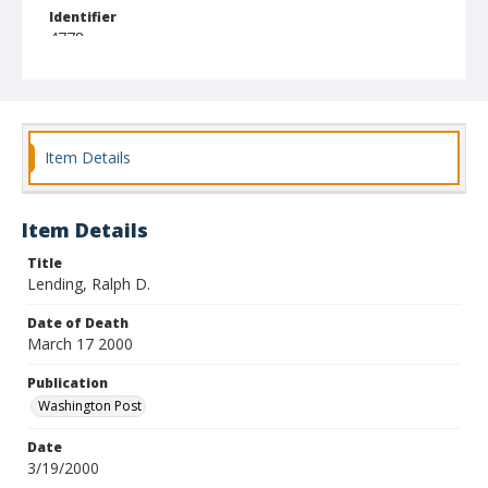
Identifier
4778
Item Details
Item Details
Title
Lending, Ralph D.
Date of Death
March 17 2000
Publication
Washington Post
Date
3/19/2000