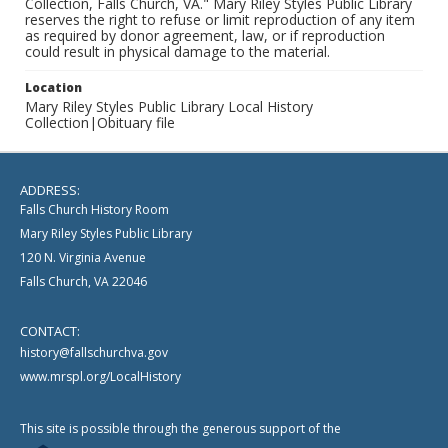
Collection, Falls Church, VA." Mary Riley Styles Public Library
reserves the right to refuse or limit reproduction of any item
as required by donor agreement, law, or if reproduction
could result in physical damage to the material.
Location
Mary Riley Styles Public Library Local History
Collection|Obituary file
ADDRESS:
Falls Church History Room
Mary Riley Styles Public Library
120 N. Virginia Avenue
Falls Church, VA 22046
CONTACT:
history@fallschurchva.gov
www.mrspl.org/LocalHistory
This site is possible through the generous support of the