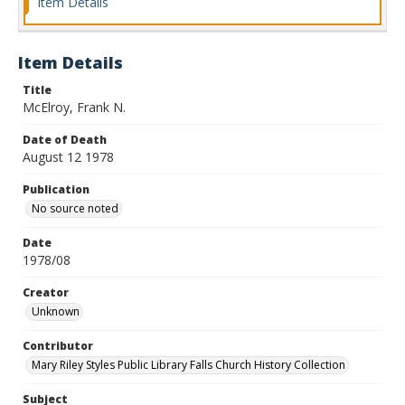
Item Details
Item Details
Title
McElroy, Frank N.
Date of Death
August 12 1978
Publication
No source noted
Date
1978/08
Creator
Unknown
Contributor
Mary Riley Styles Public Library Falls Church History Collection
Subject