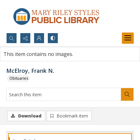
Search...
This item contains no images.
Advanced search
McElroy, Frank N.
Obituaries
Download
Bookmark item