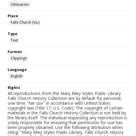
Obituaries
Place
Falls Church (Va.)
Type
Text
Format
Clippings
Language
English
Rights
All reproductions from the Mary Riley Styles Public Library
Falls Church History Collection are by default for personal,
one-time "fair use" in accordance with United States
copyright law (Title 17, U.S. Code). The copyright of certain
materials in the Falls Church History Collection is not held by
the library itself. The individual requesting any reproduction is
solely responsible for ensuring that permission for use has
been properly obtained. Use the following attribution when
citing: "Mary Riley Styles Public Library, Falls Church History