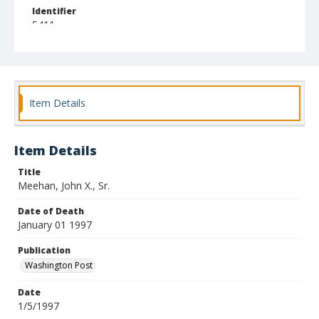
Identifier
5411
Item Details
Item Details
Title
Meehan, John X., Sr.
Date of Death
January 01 1997
Publication
Washington Post
Date
1/5/1997