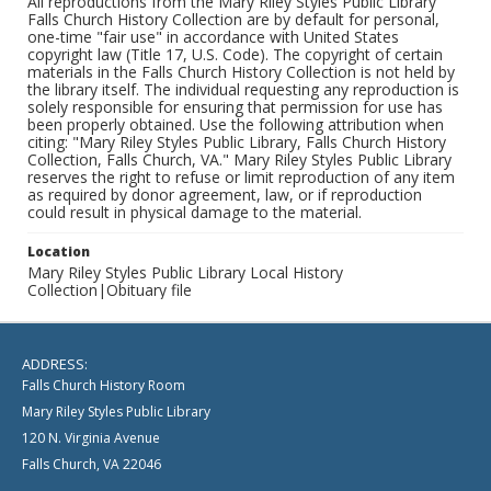
All reproductions from the Mary Riley Styles Public Library
Falls Church History Collection are by default for personal,
one-time "fair use" in accordance with United States
copyright law (Title 17, U.S. Code). The copyright of certain
materials in the Falls Church History Collection is not held by
the library itself. The individual requesting any reproduction is
solely responsible for ensuring that permission for use has
been properly obtained. Use the following attribution when
citing: "Mary Riley Styles Public Library, Falls Church History
Collection, Falls Church, VA." Mary Riley Styles Public Library
reserves the right to refuse or limit reproduction of any item
as required by donor agreement, law, or if reproduction
could result in physical damage to the material.
Location
Mary Riley Styles Public Library Local History
Collection|Obituary file
ADDRESS:
Falls Church History Room
Mary Riley Styles Public Library
120 N. Virginia Avenue
Falls Church, VA 22046