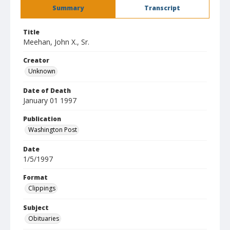
Summary
Transcript
Title
Meehan, John X., Sr.
Creator
Unknown
Date of Death
January 01 1997
Publication
Washington Post
Date
1/5/1997
Format
Clippings
Subject
Obituaries