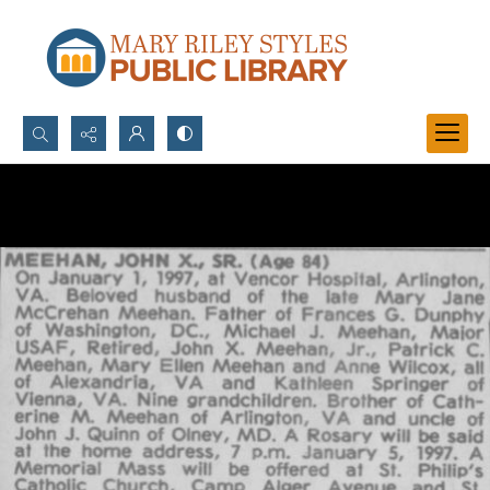
Search...
Advanced search