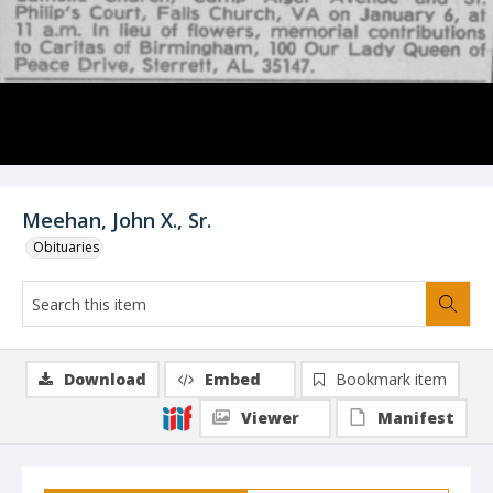
Meehan, John X., Sr.
Obituaries
Download
Embed
Bookmark item
Viewer
Manifest