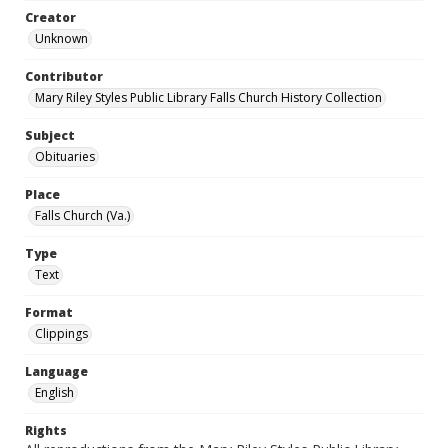
Creator
Unknown
Contributor
Mary Riley Styles Public Library Falls Church History Collection
Subject
Obituaries
Place
Falls Church (Va.)
Type
Text
Format
Clippings
Language
English
Rights