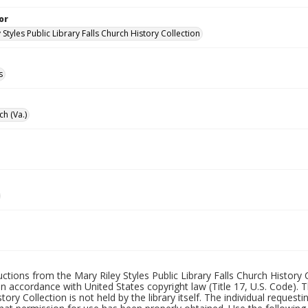
or
 Styles Public Library Falls Church History Collection
s
ch (Va.)
uctions from the Mary Riley Styles Public Library Falls Church History 
 in accordance with United States copyright law (Title 17, U.S. Code). T
tory Collection is not held by the library itself. The individual request