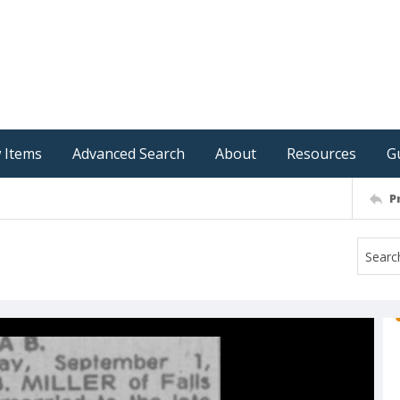
 Items
Advanced Search
About
Resources
G
P