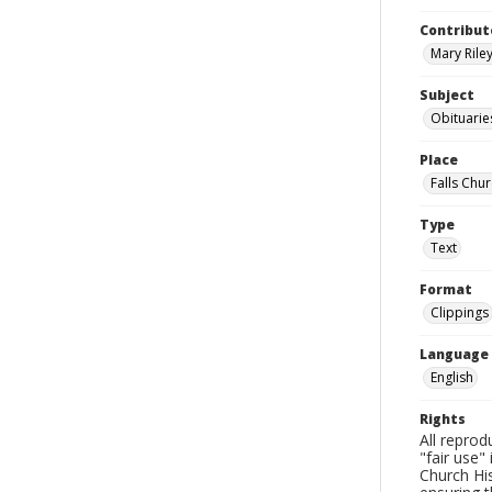
Contribut
Mary Riley
Subject
Obituarie
Place
Falls Chur
Type
Text
Format
Clippings
Language
English
Rights
All reprod
"fair use"
Church His