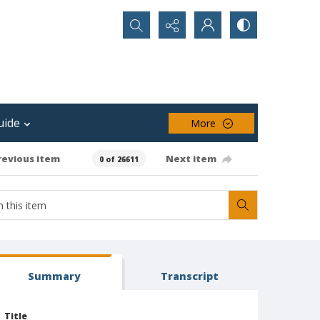
Search...
uide
More
revious item
Next item
0 of 26611
Summary
Transcript
Title