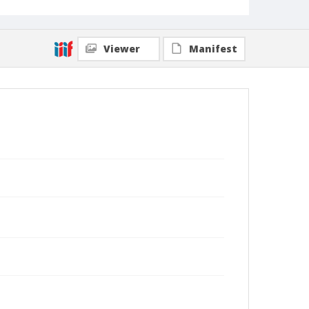
Viewer
Manifest