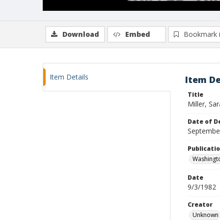
Download
Embed
Bookmark 
Item Details
Item De
Title
Miller, Sar
Date of D
Septembe
Publicati
Washingt
Date
9/3/1982
Creator
Unknown