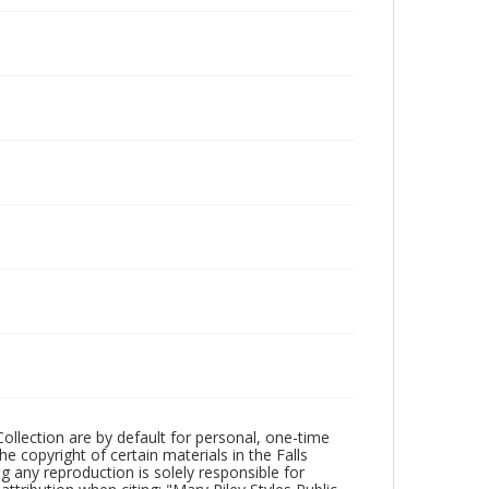
Collection are by default for personal, one-time
he copyright of certain materials in the Falls
ing any reproduction is solely responsible for