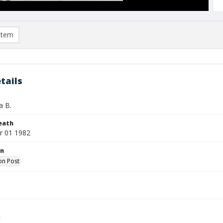
item
tails
a B.
eath
r 01 1982
on
on Post