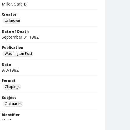
Miller, Sara B.
Creator
Unknown
Date of Death
September 01 1982
Publication
Washington Post
Date
9/3/1982
Format
Clippings
Subject
Obituaries
Identifier
5503