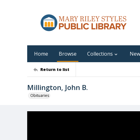
Home
Browse
Collections
New
Return to list
Millington, John B.
Obituaries