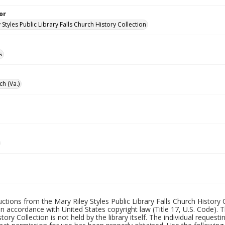
or
 Styles Public Library Falls Church History Collection
s
ch (Va.)
uctions from the Mary Riley Styles Public Library Falls Church History 
 in accordance with United States copyright law (Title 17, U.S. Code). T
tory Collection is not held by the library itself. The individual request