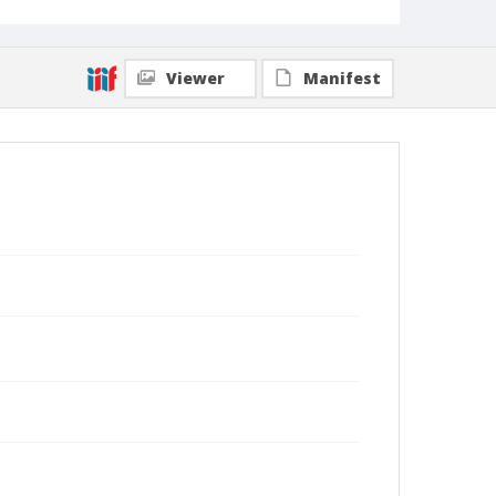
Viewer
Manifest