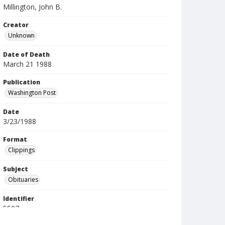
Millington, John B.
Creator
Unknown
Date of Death
March 21 1988
Publication
Washington Post
Date
3/23/1988
Format
Clippings
Subject
Obituaries
Identifier
5507