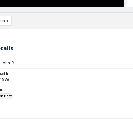
item
tails
, John B.
eath
 1988
on
on Post