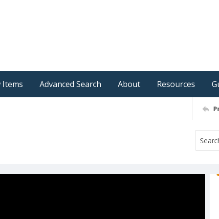
 Items
Advanced Search
About
Resources
G
P