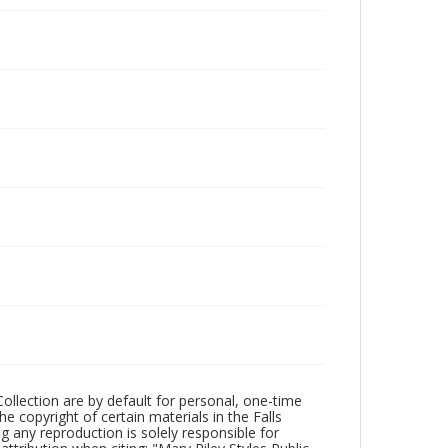
Collection are by default for personal, one-time
he copyright of certain materials in the Falls
ing any reproduction is solely responsible for