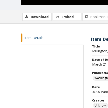
Download
Embed
Bookmark 
Item Details
Item De
Title
Millington
Date of D
March 21
Publicati
Washingt
Date
3/23/1988
Creator
Unknown