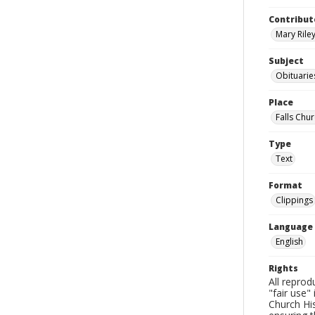
Contribut
Mary Riley
Subject
Obituarie
Place
Falls Chur
Type
Text
Format
Clippings
Language
English
Rights
All reprod
"fair use"
Church His