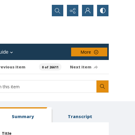
Search...
uide
More
revious item
Next item
0 of 26611
Summary
Transcript
Title