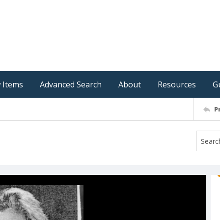
 Items
Advanced Search
About
Resources
G
P