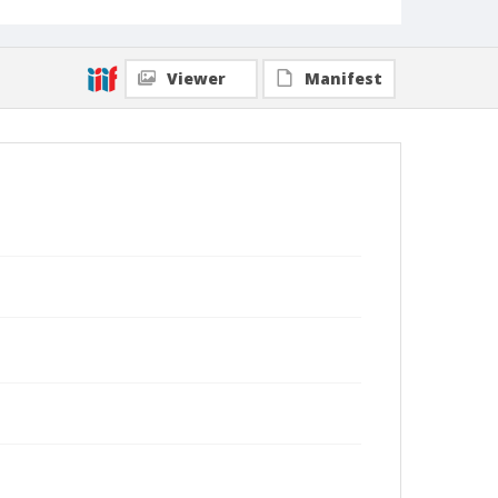
Viewer
Manifest