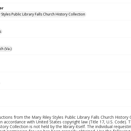
or
 Styles Public Library Falls Church History Collection
s
ch (Va.)
uctions from the Mary Riley Styles Public Library Falls Church History 
 in accordance with United States copyright law (Title 17, U.S. Code). T
tory Collection is not held by the library itself. The individual request