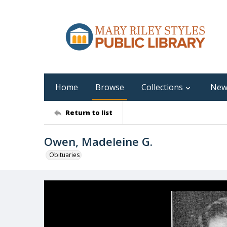
Home
Browse
Collections
New
Return to list
Owen, Madeleine G.
Obituaries