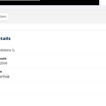
item
tails
eleine G.
eath
 2006
on
on Post