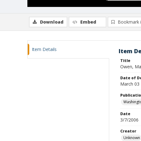
Download
Embed
Bookmark 
Item Details
Item De
Title
Owen, Mad
Date of D
March 03
Publicati
Washingt
Date
3/7/2006
Creator
Unknown