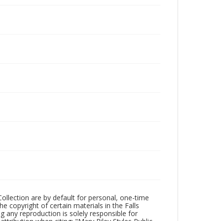
Collection are by default for personal, one-time
he copyright of certain materials in the Falls
ing any reproduction is solely responsible for