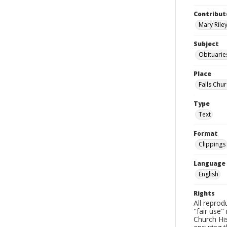
Contribut
Mary Riley
Subject
Obituarie
Place
Falls Chur
Type
Text
Format
Clippings
Language
English
Rights
All reprod
"fair use"
Church His