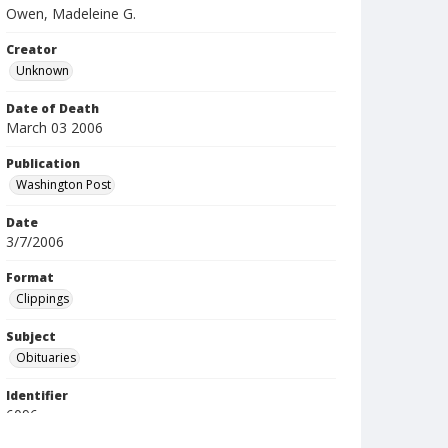
Owen, Madeleine G.
Creator
Unknown
Date of Death
March 03 2006
Publication
Washington Post
Date
3/7/2006
Format
Clippings
Subject
Obituaries
Identifier
6096