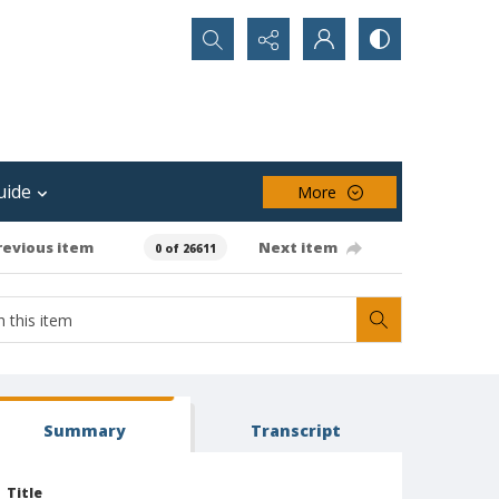
Search...
uide
More
revious item
Next item
0 of 26611
Summary
Transcript
Title