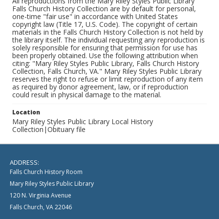
All reproductions from the Mary Riley Styles Public Library
Falls Church History Collection are by default for personal,
one-time "fair use" in accordance with United States
copyright law (Title 17, U.S. Code). The copyright of certain
materials in the Falls Church History Collection is not held by
the library itself. The individual requesting any reproduction is
solely responsible for ensuring that permission for use has
been properly obtained. Use the following attribution when
citing: "Mary Riley Styles Public Library, Falls Church History
Collection, Falls Church, VA." Mary Riley Styles Public Library
reserves the right to refuse or limit reproduction of any item
as required by donor agreement, law, or if reproduction
could result in physical damage to the material.
Location
Mary Riley Styles Public Library Local History
Collection|Obituary file
ADDRESS:
Falls Church History Room
Mary Riley Styles Public Library
120 N. Virginia Avenue
Falls Church, VA 22046