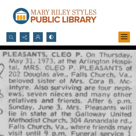
Search...
Advanced search