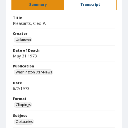
Summary
Transcript
Title
Pleasants, Cleo P.
Creator
Unknown
Date of Death
May 31 1973
Publication
Washington Star-News
Date
6/2/1973
Format
Clippings
Subject
Obituaries