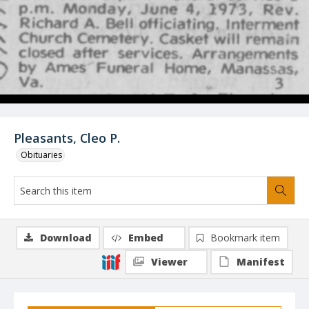
Pleasants, Cleo P.
Obituaries
Download
Embed
Bookmark item
Viewer
Manifest