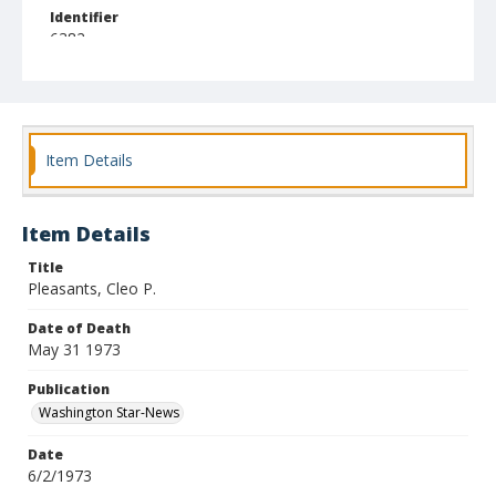
Identifier
6382
Item Details
Item Details
Title
Pleasants, Cleo P.
Date of Death
May 31 1973
Publication
Washington Star-News
Date
6/2/1973