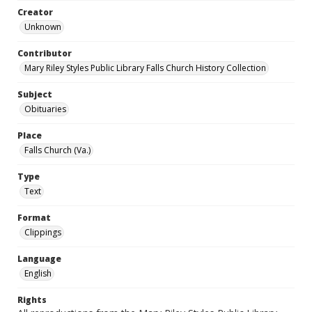
Creator
Unknown
Contributor
Mary Riley Styles Public Library Falls Church History Collection
Subject
Obituaries
Place
Falls Church (Va.)
Type
Text
Format
Clippings
Language
English
Rights