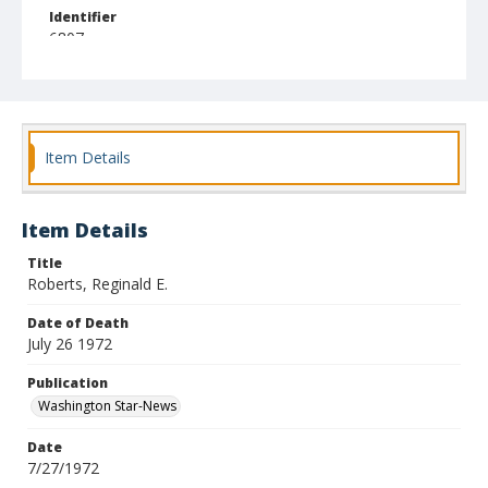
Identifier
6807
Item Details
Item Details
Title
Roberts, Reginald E.
Date of Death
July 26 1972
Publication
Washington Star-News
Date
7/27/1972