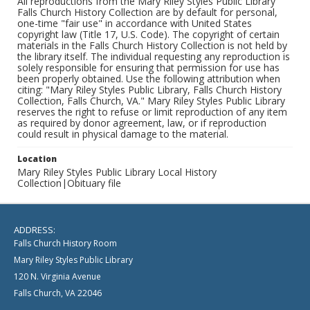
All reproductions from the Mary Riley Styles Public Library
Falls Church History Collection are by default for personal,
one-time "fair use" in accordance with United States
copyright law (Title 17, U.S. Code). The copyright of certain
materials in the Falls Church History Collection is not held by
the library itself. The individual requesting any reproduction is
solely responsible for ensuring that permission for use has
been properly obtained. Use the following attribution when
citing: "Mary Riley Styles Public Library, Falls Church History
Collection, Falls Church, VA." Mary Riley Styles Public Library
reserves the right to refuse or limit reproduction of any item
as required by donor agreement, law, or if reproduction
could result in physical damage to the material.
Location
Mary Riley Styles Public Library Local History
Collection|Obituary file
ADDRESS:
Falls Church History Room
Mary Riley Styles Public Library
120 N. Virginia Avenue
Falls Church, VA 22046