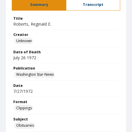
Summary
Transcript
Title
Roberts, Reginald E.
Creator
Unknown
Date of Death
July 26 1972
Publication
Washington Star-News
Date
7/27/1972
Format
Clippings
Subject
Obituaries