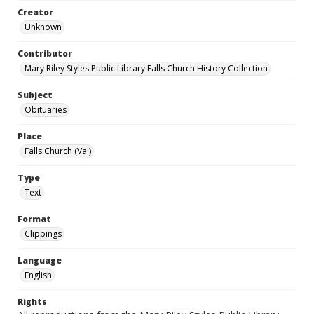
Creator
Unknown
Contributor
Mary Riley Styles Public Library Falls Church History Collection
Subject
Obituaries
Place
Falls Church (Va.)
Type
Text
Format
Clippings
Language
English
Rights