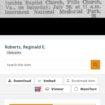
Roberts, Reginald E.
Obituaries
Download
Embed
Bookmark item
Viewer
Manifest