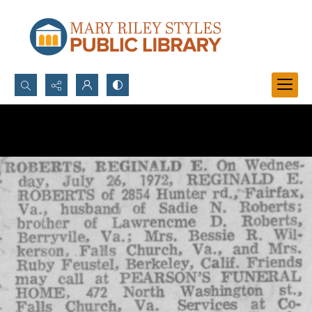
Search...
Advanced search