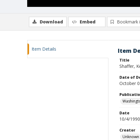
Download
Embed
Bookmark 
Item Details
Item De
Title
Shaffer, K
Date of D
October 0
Publicati
Washingt
Date
10/4/1990
Creator
Unknown