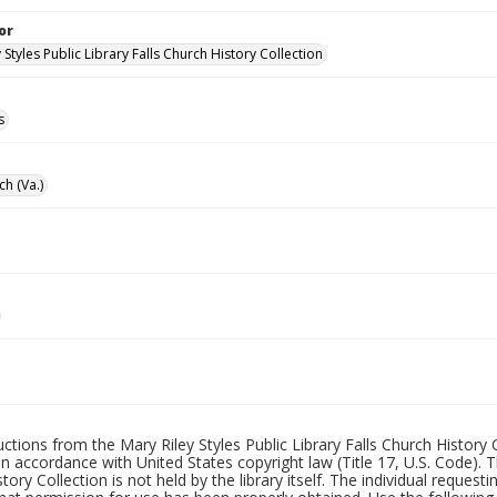
or
 Styles Public Library Falls Church History Collection
s
ch (Va.)
uctions from the Mary Riley Styles Public Library Falls Church History 
 in accordance with United States copyright law (Title 17, U.S. Code). T
tory Collection is not held by the library itself. The individual request