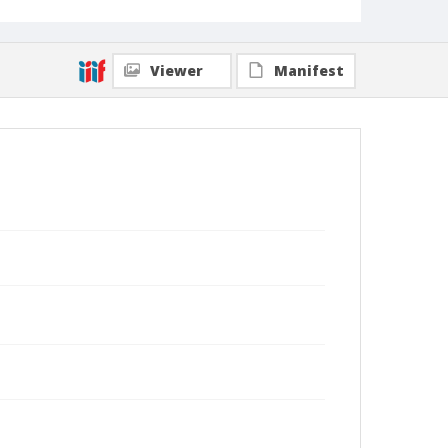
Viewer
Manifest