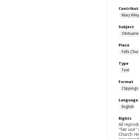
Contribut
Mary Riley
Subject
Obituarie
Place
Falls Chur
Type
Text
Format
Clippings
Language
English
Rights
All reprod
"fair use"
Church His