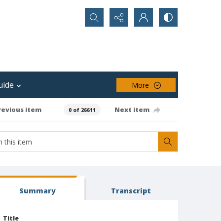
Search...
uide
More
revious item
Next item
0 of 26611
Summary
Transcript
Title