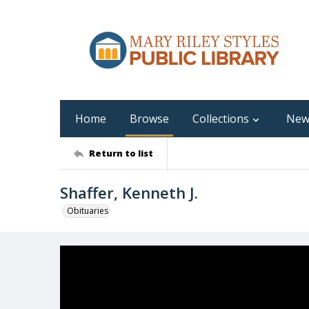
Home
Browse
Collections
New
Return to list
Shaffer, Kenneth J.
Obituaries