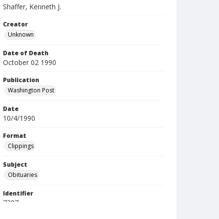
Shaffer, Kenneth J.
Creator
Unknown
Date of Death
October 02 1990
Publication
Washington Post
Date
10/4/1990
Format
Clippings
Subject
Obituaries
Identifier
7287