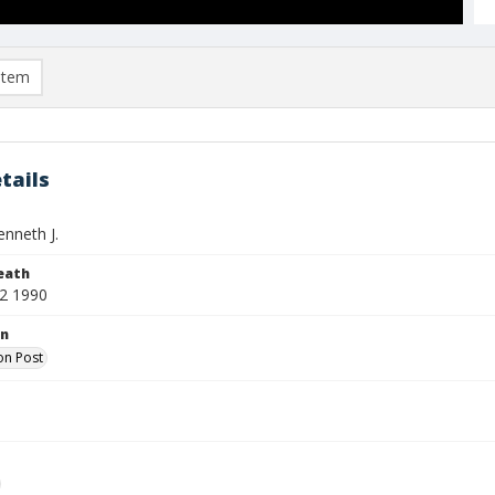
item
tails
enneth J.
eath
2 1990
on
on Post