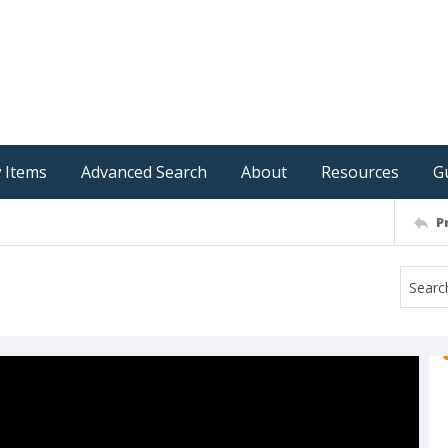
 Items
Advanced Search
About
Resources
G
P