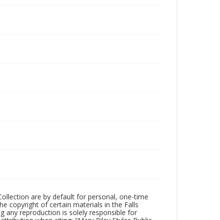
Collection are by default for personal, one-time
he copyright of certain materials in the Falls
ing any reproduction is solely responsible for