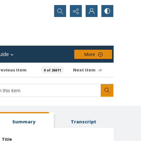
Search...
uide
More
revious item
Next item
0 of 26611
Summary
Transcript
Title