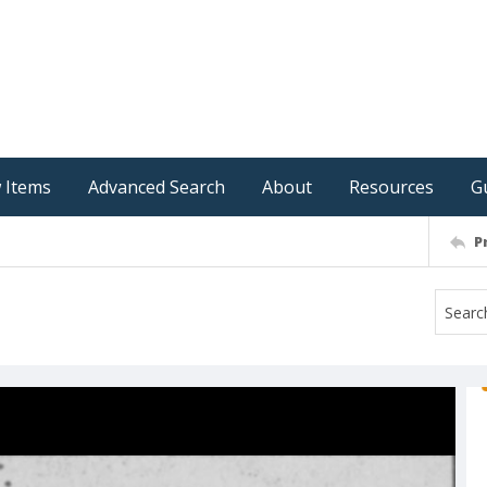
 Items
Advanced Search
About
Resources
G
P