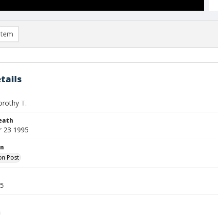
item
tails
orothy T.
eath
 23 1995
on
on Post
95