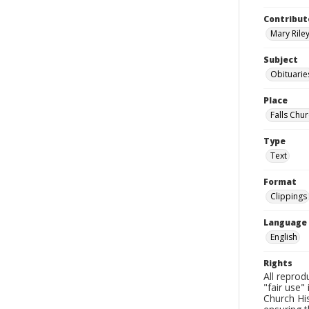
Contribut
Mary Riley
Subject
Obituarie
Place
Falls Chur
Type
Text
Format
Clippings
Language
English
Rights
All reprod
"fair use"
Church His