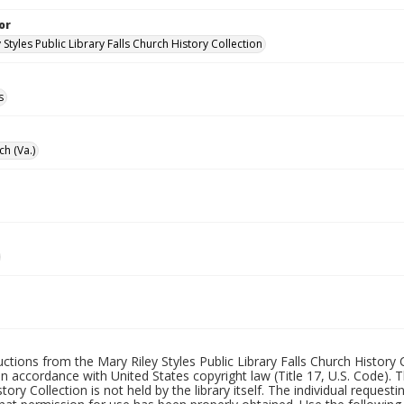
or
 Styles Public Library Falls Church History Collection
s
ch (Va.)
uctions from the Mary Riley Styles Public Library Falls Church History 
 in accordance with United States copyright law (Title 17, U.S. Code). T
tory Collection is not held by the library itself. The individual request