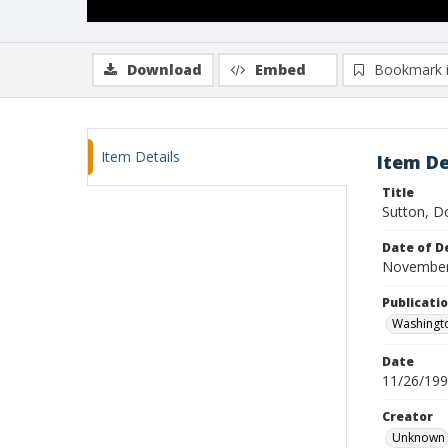
Download
Embed
Bookmark 
Item Details
Item De
Title
Sutton, D
Date of D
November
Publicati
Washingt
Date
11/26/19
Creator
Unknown