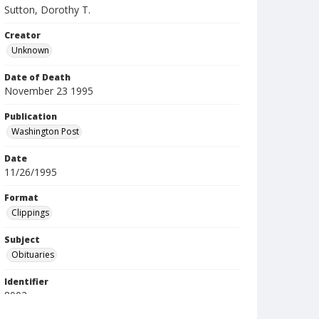
Sutton, Dorothy T.
Creator
Unknown
Date of Death
November 23 1995
Publication
Washington Post
Date
11/26/1995
Format
Clippings
Subject
Obituaries
Identifier
8002