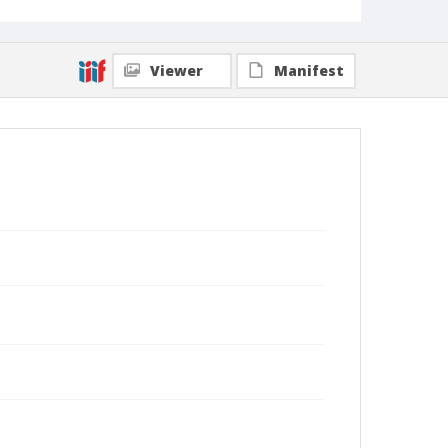
Viewer
Manifest