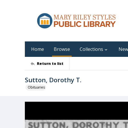
Home
Browse
Collections
New
Return to list
Sutton, Dorothy T.
Obituaries