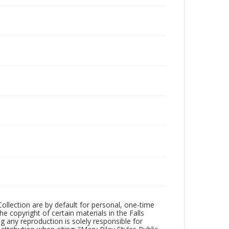
Collection are by default for personal, one-time
he copyright of certain materials in the Falls
ing any reproduction is solely responsible for