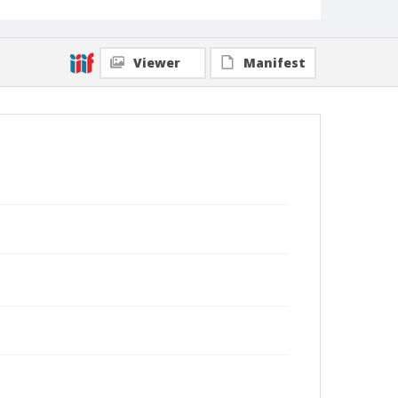
Viewer
Manifest