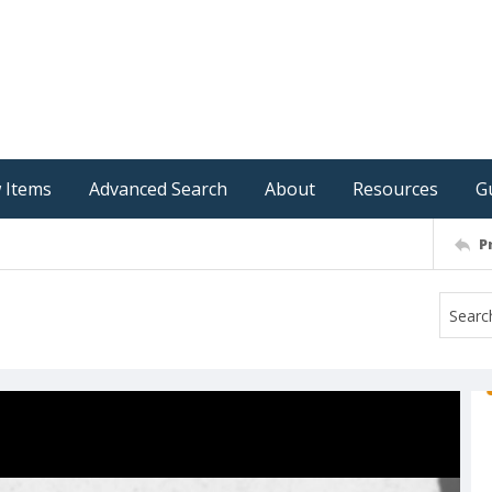
 Items
Advanced Search
About
Resources
G
P