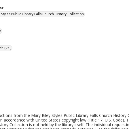
or
 Styles Public Library Falls Church History Collection
s
ch (Va.)
uctions from the Mary Riley Styles Public Library Falls Church History 
 in accordance with United States copyright law (Title 17, U.S. Code). T
tory Collection is not held by the library itself. The individual request