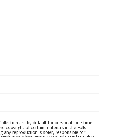
Collection are by default for personal, one-time
he copyright of certain materials in the Falls
ing any reproduction is solely responsible for