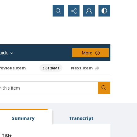
Search...
uide
More
revious item
Next item
0 of 26611
Summary
Transcript
Title