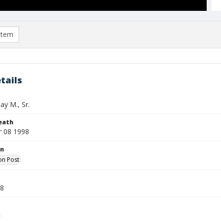
item
tails
ay M., Sr.
eath
 08 1998
on
on Post
98