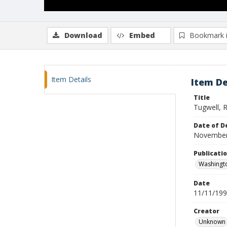
Download
Embed
Bookmark 
Item Details
Item De
Title
Tugwell, R
Date of D
November
Publicati
Washingt
Date
11/11/19
Creator
Unknown