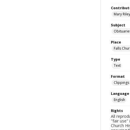
Contribut
Mary Riley
Subject
Obituarie
Place
Falls Chur
Type
Text
Format
Clippings
Language
English
Rights
All reprod
"fair use"
Church His