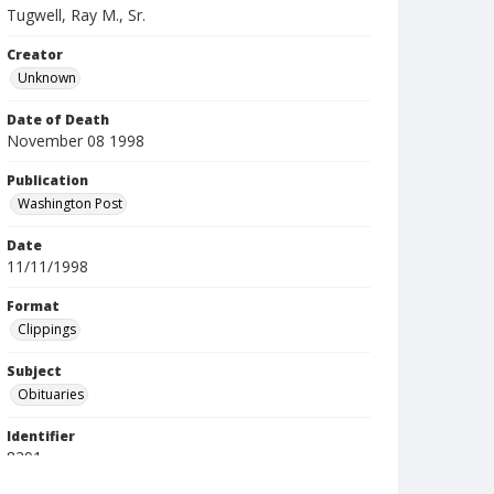
Tugwell, Ray M., Sr.
Creator
Unknown
Date of Death
November 08 1998
Publication
Washington Post
Date
11/11/1998
Format
Clippings
Subject
Obituaries
Identifier
8291