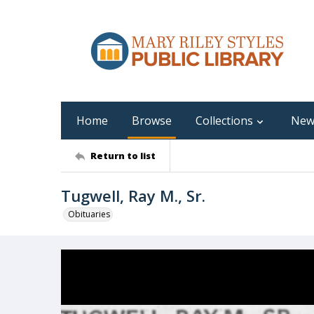
Home
Browse
Collections
New
Return to list
Tugwell, Ray M., Sr.
Obituaries