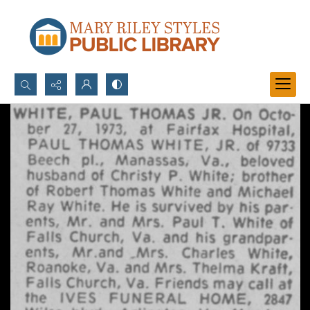
Search...
Advanced search