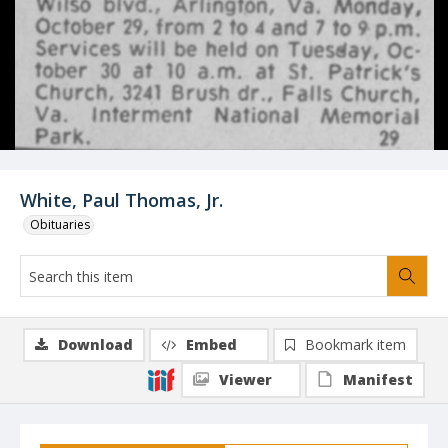
White, Paul Thomas, Jr.
Obituaries
Download
Embed
Bookmark item
Viewer
Manifest