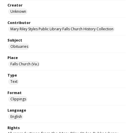
Creator
Unknown
Contributor
Mary Riley Styles Public Library Falls Church History Collection
Subject
Obituaries
Place
Falls Church (Va.)
Type
Text
Format
Clippings
Language
English
Rights