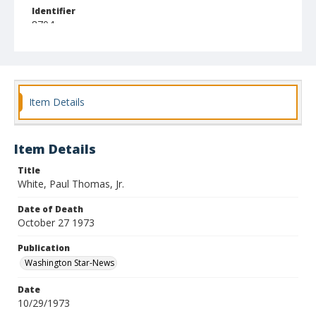
Identifier
8704
Item Details
Item Details
Title
White, Paul Thomas, Jr.
Date of Death
October 27 1973
Publication
Washington Star-News
Date
10/29/1973