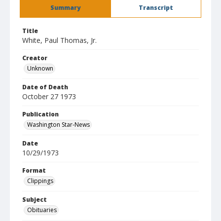
Summary
Transcript
Title
White, Paul Thomas, Jr.
Creator
Unknown
Date of Death
October 27 1973
Publication
Washington Star-News
Date
10/29/1973
Format
Clippings
Subject
Obituaries