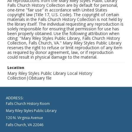
All reproductions from the Mary Riley Styles Public Library
Falls Church History Collection are by default for personal,
one-time "fair use" in accordance with United States
copyright law (Title 17, U.S. Code). The copyright of certain
materials in the Falls Church History Collection is not held by
the library itself. The individual requesting any reproduction is
solely responsible for ensuring that permission for use has
been properly obtained. Use the following attribution when
citing: "Mary Riley Styles Public Library, Falls Church History
Collection, Falls Church, VA." Mary Riley Styles Public Library
reserves the right to refuse or limit reproduction of any item
as required by donor agreement, law, or if reproduction
could result in physical damage to the material.
Location
Mary Riley Styles Public Library Local History
Collection|Obituary file
ADDRESS:
Falls Church History Room
Mary Riley Styles Public Library
120 N. Virginia Avenue
Falls Church, VA 22046