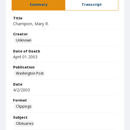
Summary
Transcript
Title
Champion, Mary R.
Creator
Unknown
Date of Death
April 01 2003
Publication
Washington Post
Date
4/2/2003
Format
Clippings
Subject
Obituaries