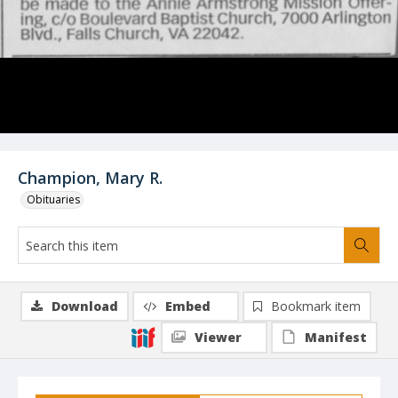
Champion, Mary R.
Obituaries
Download
Embed
Bookmark item
Viewer
Manifest