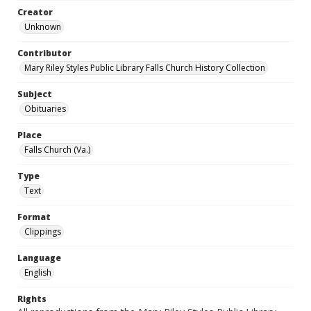
Creator
Unknown
Contributor
Mary Riley Styles Public Library Falls Church History Collection
Subject
Obituaries
Place
Falls Church (Va.)
Type
Text
Format
Clippings
Language
English
Rights