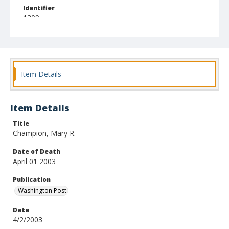
Identifier
1309
Item Details
Item Details
Title
Champion, Mary R.
Date of Death
April 01 2003
Publication
Washington Post
Date
4/2/2003