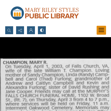
Search...
Advanced search