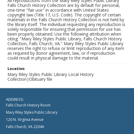
All reproductions from the Mary Riley Styles Public Library
Falls Church History Collection are by default for personal,
one-time "fair use" in accordance with United States
copyright law (Title 17, U.S. Code). The copyright of certain
materials in the Falls Church History Collection is not held by
the library itself. The individual requesting any reproduction is
solely responsible for ensuring that permission for use has
been properly obtained. Use the following attribution when
citing: "Mary Riley Styles Public Library, Falls Church History
Collection, Falls Church, VA." Mary Riley Styles Public Library
reserves the right to refuse or limit reproduction of any item
as required by donor agreement, law, or if reproduction
could result in physical damage to the material.
Location
Mary Riley Styles Public Library Local History
Collection|Obituary file
ADDRESS:
Falls Church History Room
Mary Riley Styles Public Library
120 N. Virginia Avenue
Falls Church, VA 22046