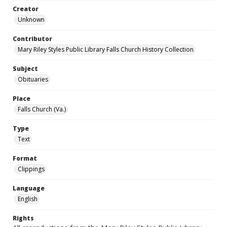
Creator
Unknown
Contributor
Mary Riley Styles Public Library Falls Church History Collection
Subject
Obituaries
Place
Falls Church (Va.)
Type
Text
Format
Clippings
Language
English
Rights