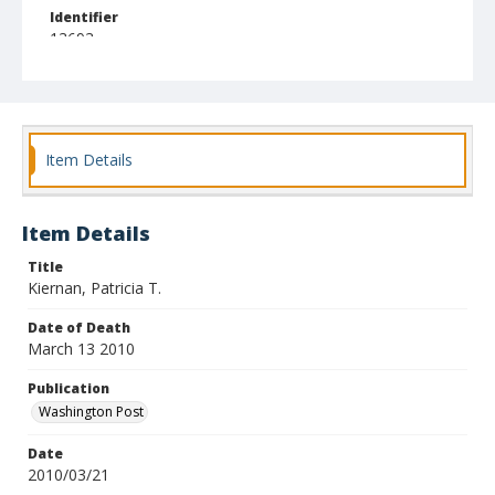
Identifier
13693
Item Details
Item Details
Title
Kiernan, Patricia T.
Date of Death
March 13 2010
Publication
Washington Post
Date
2010/03/21