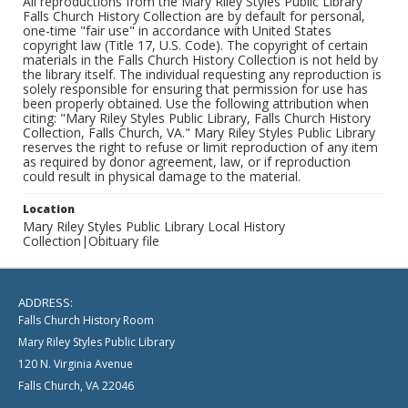
All reproductions from the Mary Riley Styles Public Library
Falls Church History Collection are by default for personal,
one-time "fair use" in accordance with United States
copyright law (Title 17, U.S. Code). The copyright of certain
materials in the Falls Church History Collection is not held by
the library itself. The individual requesting any reproduction is
solely responsible for ensuring that permission for use has
been properly obtained. Use the following attribution when
citing: "Mary Riley Styles Public Library, Falls Church History
Collection, Falls Church, VA." Mary Riley Styles Public Library
reserves the right to refuse or limit reproduction of any item
as required by donor agreement, law, or if reproduction
could result in physical damage to the material.
Location
Mary Riley Styles Public Library Local History
Collection|Obituary file
ADDRESS:
Falls Church History Room
Mary Riley Styles Public Library
120 N. Virginia Avenue
Falls Church, VA 22046