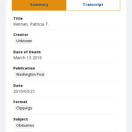
Summary
Transcript
Title
Kiernan, Patricia T.
Creator
Unknown
Date of Death
March 13 2010
Publication
Washington Post
Date
2010/03/21
Format
Clippings
Subject
Obituaries