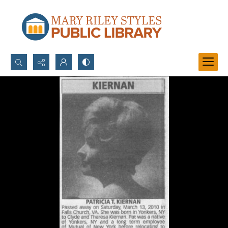
Search...
Advanced search