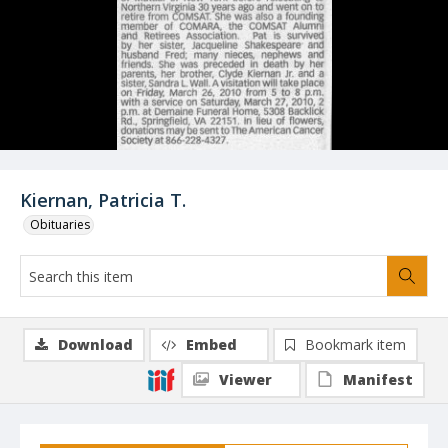
Kiernan, Patricia T.
Obituaries
Download
Embed
Bookmark item
Viewer
Manifest