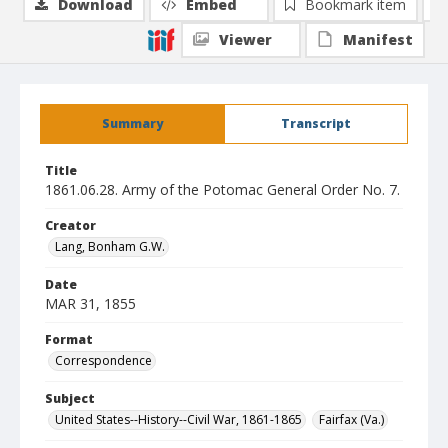
Download
Embed
Bookmark item
Viewer
Manifest
Summary
Transcript
Title
1861.06.28. Army of the Potomac General Order No. 7.
Creator
Lang, Bonham G.W.
Date
MAR 31, 1855
Format
Correspondence
Subject
United States--History--Civil War, 1861-1865
Fairfax (Va.)