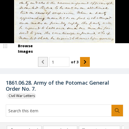
Browse
Images
of
3
1861.06.28. Army of the Potomac General
Order No. 7.
Civil War Letters