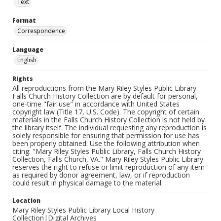
Text
Format
Correspondence
Language
English
Rights
All reproductions from the Mary Riley Styles Public Library
Falls Church History Collection are by default for personal,
one-time "fair use" in accordance with United States
copyright law (Title 17, U.S. Code). The copyright of certain
materials in the Falls Church History Collection is not held by
the library itself. The individual requesting any reproduction is
solely responsible for ensuring that permission for use has
been properly obtained. Use the following attribution when
citing: "Mary Riley Styles Public Library, Falls Church History
Collection, Falls Church, VA." Mary Riley Styles Public Library
reserves the right to refuse or limit reproduction of any item
as required by donor agreement, law, or if reproduction
could result in physical damage to the material.
Location
Mary Riley Styles Public Library Local History
Collection|Digital Archives