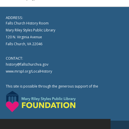
ADDRESS:
Falls Church History Room
Mary Riley Styles Public Library
120 N. Virginia Avenue
Falls Church, VA 22046
CONTACT:
history@fallschurchva.gov
www.mrspl.org/LocalHistory
This site is possible through the generous support of the