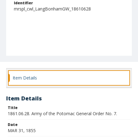
Identifier
mrspl_cwl_LangBonhamGW_18610628
Item Details
Item Details
Title
1861.06.28. Army of the Potomac General Order No. 7.
Date
MAR 31, 1855