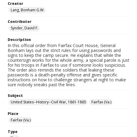
Creator
Lang, Bonham G.W.
Contributor
Synder, David F.
Description
In this official order from Fairfax Court House, General
Bonham lays out the strict rules for using passwords and
signs to keep the camp secure. He explains that while the
countersign works for the whole army, a special parole is just
for his troops in Fairfax to use if someone looks suspicious.
The order also reminds the soldiers that leaking these
passwords is a death-penalty offense and gives specific
instructions on how to challenge strangers at night to make
sure nobody sneaks past the lines.
Subject
United States--History--Civil War, 1861-1865
Fairfax (Va.)
Place
Fairfax (Va.)
Type