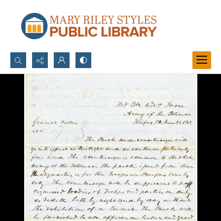
Search...
Advanced search