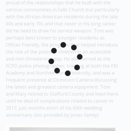
proud of the relationships that he built with the 
various communities in Falls Church but particularly 
with the African-American residents during the late 
60s and early 70s and that never in his long career 
did he need to draw his service weapon. Tom was 
perhaps best known to younger residents as 
Officer Friendly, the program that helped introduce 
the role of the police to children in an accessible 
and non-threatening way. He also served as the 
FCPD police photographer, training at both the FBI 
Academy and Northwestern University, and was a 
frequent presence at Dominion Camera discussing 
the latest and greatest camera equipment. Tom 
and Mary retired to Stafford County and lived there 
until he died of complications related to cancer in 
2017, just months short of his 60th wedding 
anniversary. (bio provided by Jones family)