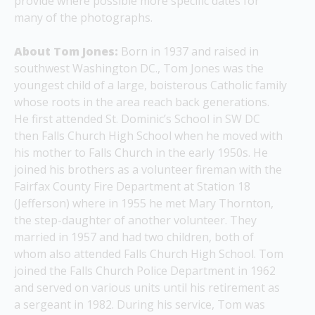
provide where possible more specific dates for 
many of the photographs.
About Tom Jones: 
Born in 1937 and raised in 
southwest Washington DC., Tom 
Jones
 was the 
youngest child of a large, boisterous Catholic family 
whose roots in the area reach back generations.  
He first attended St. Dominic’s School in SW DC 
then Falls Church High School when he moved with 
his mother to Falls Church in the early 1950s. He 
joined his brothers as a volunteer fireman with the 
Fairfax County Fire Department at Station 18 
(Jefferson) where in 1955 he met Mary Thornton, 
the step-daughter of another volunteer. They 
married in 1957 and had two children, both of 
whom also attended Falls Church High School. 
Tom 
joined the Falls Church Police Department in 1962 
and served on various units until his retirement as 
a sergeant in 1982. During his service, Tom was 