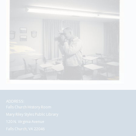
ADDRESS:
Falls Church History Room
Mary Riley Styles Public Library
120 N. Virginia Avenue
Falls Church, VA 22046