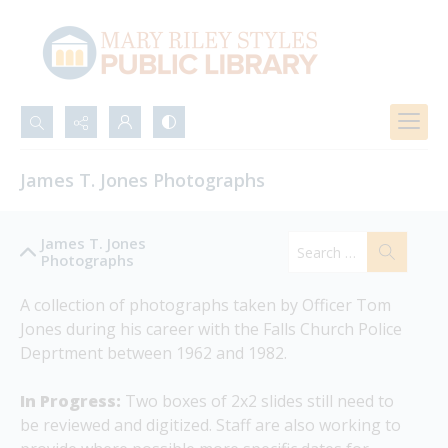
Search...
James T. Jones Photographs
Advanced search
James T. Jones
Photographs
A collection of photographs taken by Officer Tom 
Jones during his career with the Falls Church Police 
Deprtment between 1962 and 1982.
In Progress:
 Two boxes of 2x2 slides still need to 
be reviewed and digitized. Staff are also working to 