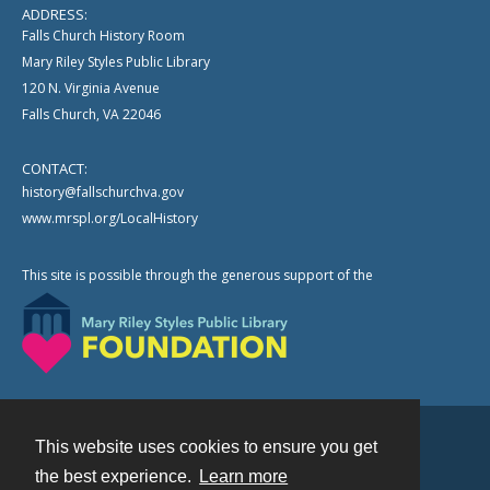
ADDRESS:
Falls Church History Room
Mary Riley Styles Public Library
120 N. Virginia Avenue
Falls Church, VA 22046
CONTACT:
history@fallschurchva.gov
www.mrspl.org/LocalHistory
This site is possible through the generous support of the
This website uses cookies to ensure you get
Contact
the best experience.
Learn more