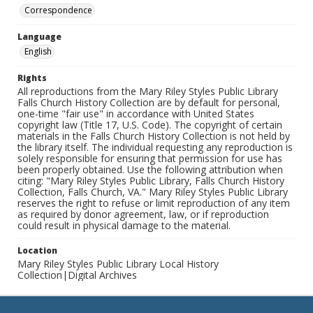
Correspondence
Language
English
Rights
All reproductions from the Mary Riley Styles Public Library
Falls Church History Collection are by default for personal,
one-time "fair use" in accordance with United States
copyright law (Title 17, U.S. Code). The copyright of certain
materials in the Falls Church History Collection is not held by
the library itself. The individual requesting any reproduction is
solely responsible for ensuring that permission for use has
been properly obtained. Use the following attribution when
citing: "Mary Riley Styles Public Library, Falls Church History
Collection, Falls Church, VA." Mary Riley Styles Public Library
reserves the right to refuse or limit reproduction of any item
as required by donor agreement, law, or if reproduction
could result in physical damage to the material.
Location
Mary Riley Styles Public Library Local History
Collection|Digital Archives