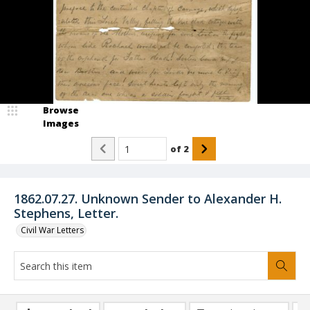
Browse
Images
of
2
1862.07.27. Unknown Sender to Alexander H.
Stephens, Letter.
Civil War Letters