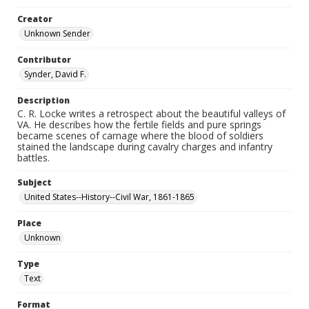
Creator
Unknown Sender
Contributor
Synder, David F.
Description
C. R. Locke writes a retrospect about the beautiful valleys of
VA. He describes how the fertile fields and pure springs
became scenes of carnage where the blood of soldiers
stained the landscape during cavalry charges and infantry
battles.
Subject
United States--History--Civil War, 1861-1865
Place
Unknown
Type
Text
Format