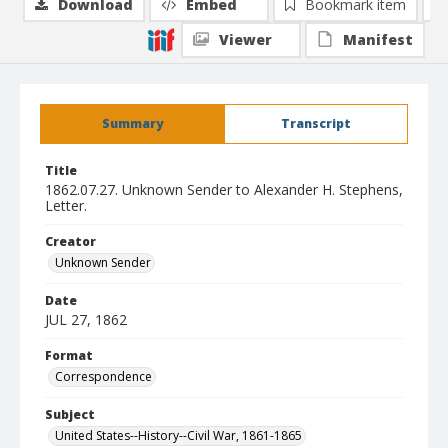
Download
Embed
Bookmark item
Viewer
Manifest
Summary
Transcript
Title
1862.07.27. Unknown Sender to Alexander H. Stephens,
Letter.
Creator
Unknown Sender
Date
JUL 27, 1862
Format
Correspondence
Subject
United States--History--Civil War, 1861-1865