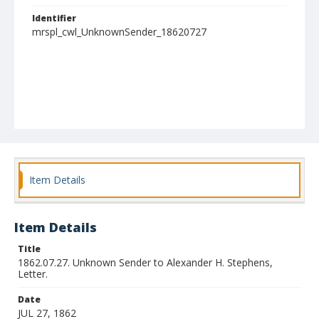
Identifier
mrspl_cwl_UnknownSender_18620727
Item Details
Item Details
Title
1862.07.27. Unknown Sender to Alexander H. Stephens,
Letter.
Date
JUL 27, 1862