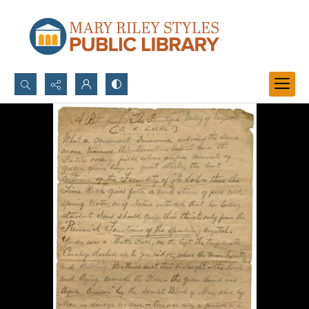
Search...
Advanced search