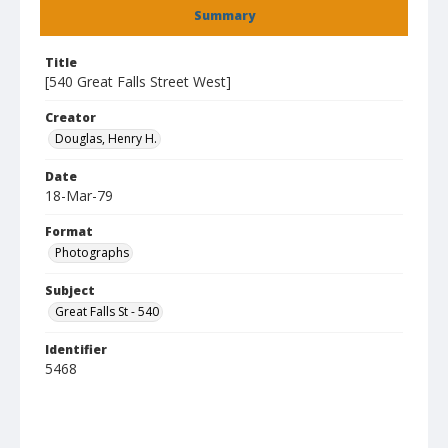
Summary
Title
[540 Great Falls Street West]
Creator
Douglas, Henry H.
Date
18-Mar-79
Format
Photographs
Subject
Great Falls St - 540
Identifier
5468