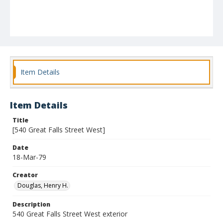
Item Details
Item Details
Title
[540 Great Falls Street West]
Date
18-Mar-79
Creator
Douglas, Henry H.
Description
540 Great Falls Street West exterior