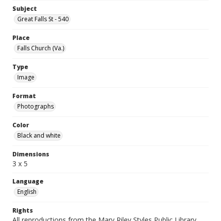
Subject
Great Falls St - 540
Place
Falls Church (Va.)
Type
Image
Format
Photographs
Color
Black and white
Dimensions
3 x 5
Language
English
Rights
All reproductions from the Mary Riley Styles Public Library