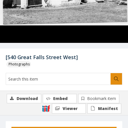
[540 Great Falls Street West]
Photographs
Download
Embed
Bookmark item
Viewer
Manifest