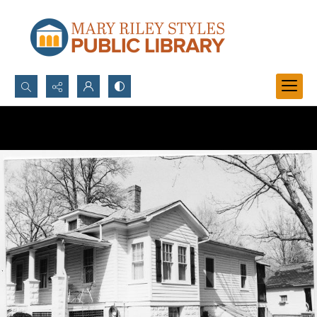
Search...
Advanced search