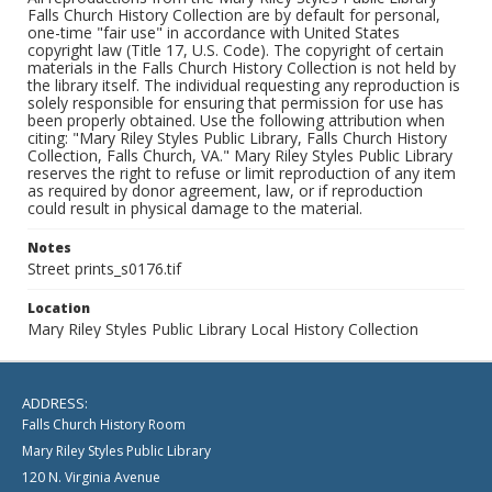
Falls Church History Collection are by default for personal,
one-time "fair use" in accordance with United States
copyright law (Title 17, U.S. Code). The copyright of certain
materials in the Falls Church History Collection is not held by
the library itself. The individual requesting any reproduction is
solely responsible for ensuring that permission for use has
been properly obtained. Use the following attribution when
citing: "Mary Riley Styles Public Library, Falls Church History
Collection, Falls Church, VA." Mary Riley Styles Public Library
reserves the right to refuse or limit reproduction of any item
as required by donor agreement, law, or if reproduction
could result in physical damage to the material.
Notes
Street prints_s0176.tif
Location
Mary Riley Styles Public Library Local History Collection
ADDRESS:
Falls Church History Room
Mary Riley Styles Public Library
120 N. Virginia Avenue