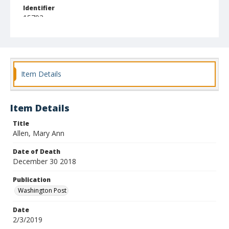
Identifier
15793
Item Details
Item Details
Title
Allen, Mary Ann
Date of Death
December 30 2018
Publication
Washington Post
Date
2/3/2019