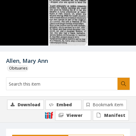
Allen, Mary Ann
Obituaries
Download
Embed
Bookmark item
Viewer
Manifest