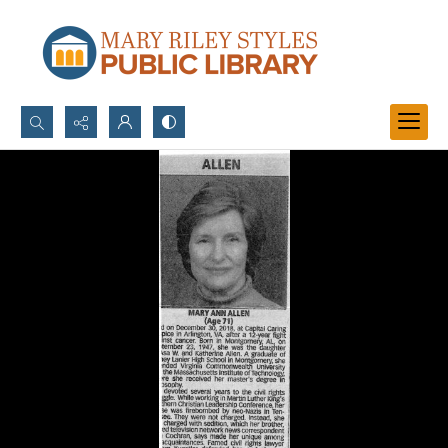
Search...
Advanced search