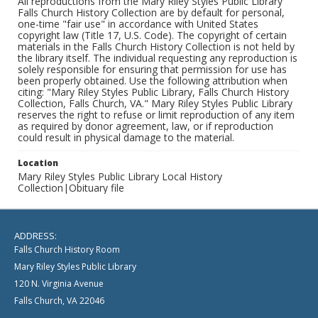
All reproductions from the Mary Riley Styles Public Library
Falls Church History Collection are by default for personal,
one-time "fair use" in accordance with United States
copyright law (Title 17, U.S. Code). The copyright of certain
materials in the Falls Church History Collection is not held by
the library itself. The individual requesting any reproduction is
solely responsible for ensuring that permission for use has
been properly obtained. Use the following attribution when
citing: "Mary Riley Styles Public Library, Falls Church History
Collection, Falls Church, VA." Mary Riley Styles Public Library
reserves the right to refuse or limit reproduction of any item
as required by donor agreement, law, or if reproduction
could result in physical damage to the material.
Location
Mary Riley Styles Public Library Local History
Collection|Obituary file
ADDRESS:
Falls Church History Room
Mary Riley Styles Public Library
120 N. Virginia Avenue
Falls Church, VA 22046