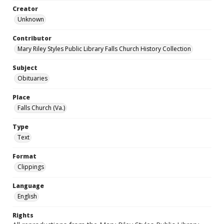
Creator
Unknown
Contributor
Mary Riley Styles Public Library Falls Church History Collection
Subject
Obituaries
Place
Falls Church (Va.)
Type
Text
Format
Clippings
Language
English
Rights