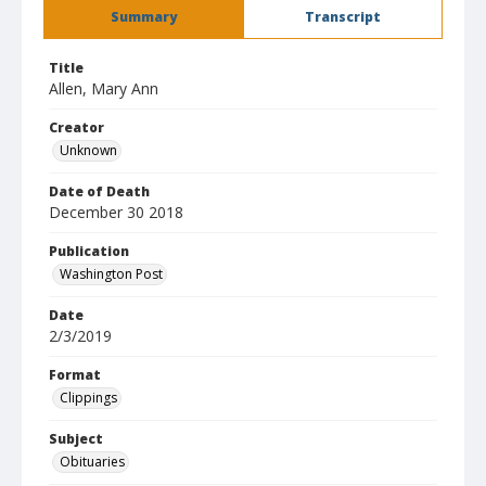
Summary
Transcript
Title
Allen, Mary Ann
Creator
Unknown
Date of Death
December 30 2018
Publication
Washington Post
Date
2/3/2019
Format
Clippings
Subject
Obituaries