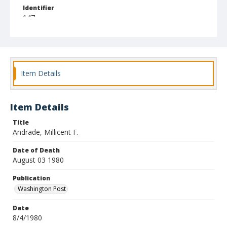
Identifier
147
Item Details
Item Details
Title
Andrade, Millicent F.
Date of Death
August 03 1980
Publication
Washington Post
Date
8/4/1980