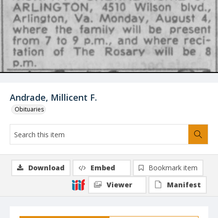
Andrade, Millicent F.
Obituaries
Download
Embed
Bookmark item
Viewer
Manifest