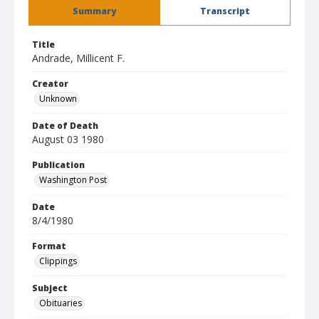
Summary
Transcript
Title
Andrade, Millicent F.
Creator
Unknown
Date of Death
August 03 1980
Publication
Washington Post
Date
8/4/1980
Format
Clippings
Subject
Obituaries