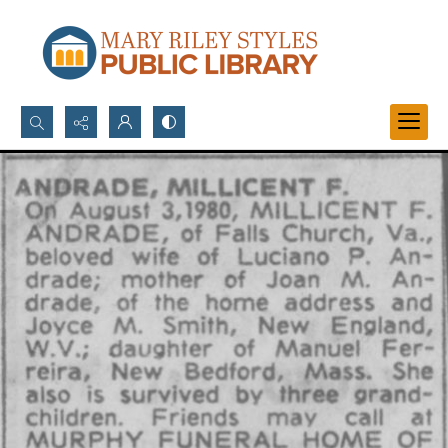
Search...
Advanced search