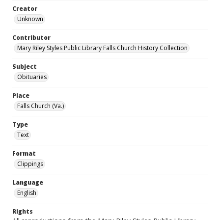
Creator
Unknown
Contributor
Mary Riley Styles Public Library Falls Church History Collection
Subject
Obituaries
Place
Falls Church (Va.)
Type
Text
Format
Clippings
Language
English
Rights