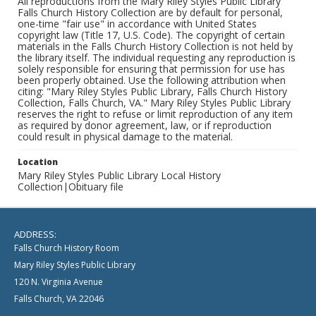
All reproductions from the Mary Riley Styles Public Library
Falls Church History Collection are by default for personal,
one-time "fair use" in accordance with United States
copyright law (Title 17, U.S. Code). The copyright of certain
materials in the Falls Church History Collection is not held by
the library itself. The individual requesting any reproduction is
solely responsible for ensuring that permission for use has
been properly obtained. Use the following attribution when
citing: "Mary Riley Styles Public Library, Falls Church History
Collection, Falls Church, VA." Mary Riley Styles Public Library
reserves the right to refuse or limit reproduction of any item
as required by donor agreement, law, or if reproduction
could result in physical damage to the material.
Location
Mary Riley Styles Public Library Local History
Collection|Obituary file
ADDRESS:
Falls Church History Room
Mary Riley Styles Public Library
120 N. Virginia Avenue
Falls Church, VA 22046