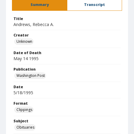
Summary
Transcript
Title
Andrews, Rebecca A.
Creator
Unknown
Date of Death
May 14 1995
Publication
Washington Post
Date
5/18/1995
Format
Clippings
Subject
Obituaries