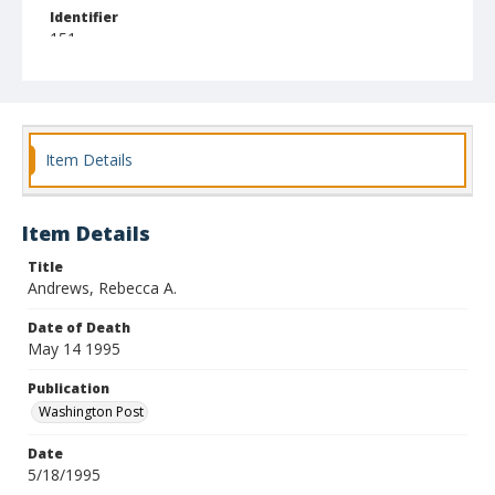
Identifier
151
Item Details
Item Details
Title
Andrews, Rebecca A.
Date of Death
May 14 1995
Publication
Washington Post
Date
5/18/1995