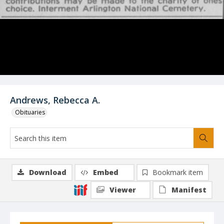
Andrews, Rebecca A.
Obituaries
Download
Embed
Bookmark item
Viewer
Manifest