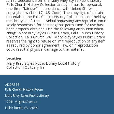
All reproductions from the Mary Riley Styles Public Library
Falls Church History Collection are by default for personal,
one-time "fair use" in accordance with United States
copyright law (Title 17, U.S. Code). The copyright of certain
materials in the Falls Church History Collection is not held by
the library itself. The individual requesting any reproduction is
solely responsible for ensuring that permission for use has
been properly obtained. Use the following attribution when
citing: "Mary Riley Styles Public Library, Falls Church History
Collection, Falls Church, VA." Mary Riley Styles Public Library
reserves the right to refuse or limit reproduction of any item
as required by donor agreement, law, or if reproduction
could result in physical damage to the material.
Location
Mary Riley Styles Public Library Local History
Collection|Obituary file
ADDRESS:
Falls Church History Room
Mary Riley Styles Public Library
120 N. Virginia Avenue
Falls Church, VA 22046