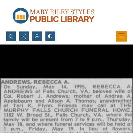
Search...
Advanced search