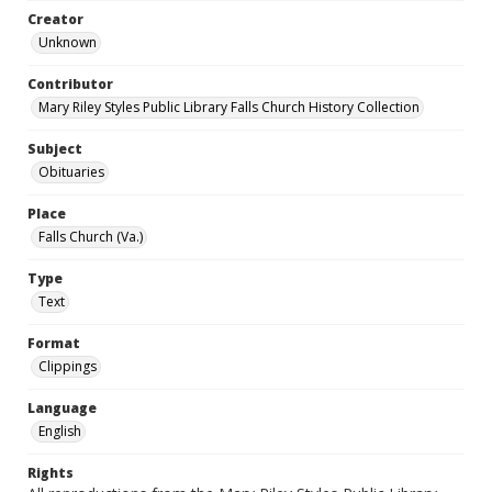
Creator
Unknown
Contributor
Mary Riley Styles Public Library Falls Church History Collection
Subject
Obituaries
Place
Falls Church (Va.)
Type
Text
Format
Clippings
Language
English
Rights