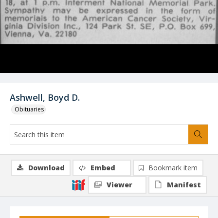
Ashwell, Boyd D.
Obituaries
Download
Embed
Bookmark item
Viewer
Manifest