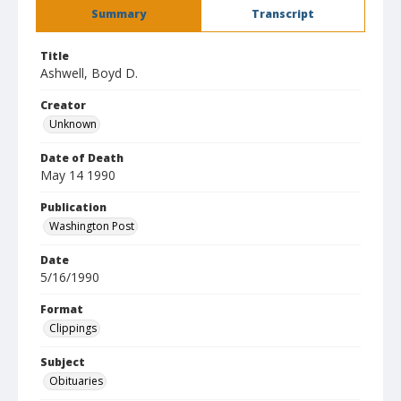
Summary
Transcript
Title
Ashwell, Boyd D.
Creator
Unknown
Date of Death
May 14 1990
Publication
Washington Post
Date
5/16/1990
Format
Clippings
Subject
Obituaries