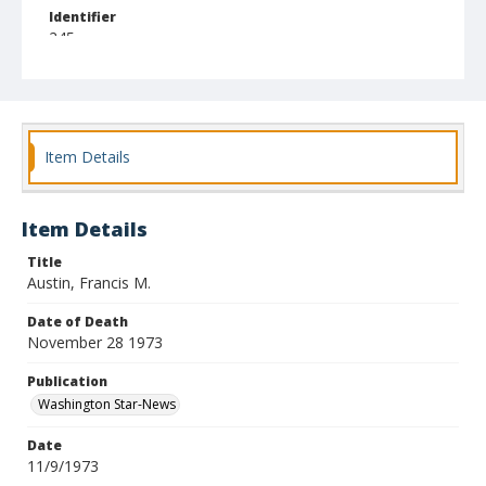
Identifier
245
Item Details
Item Details
Title
Austin, Francis M.
Date of Death
November 28 1973
Publication
Washington Star-News
Date
11/9/1973