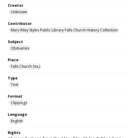
Creator
Unknown
Contributor
Mary Riley Styles Public Library Falls Church History Collection
Subject
Obituaries
Place
Falls Church (Va.)
Type
Text
Format
Clippings
Language
English
Rights