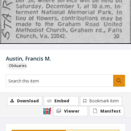
Austin, Francis M.
Obituaries
Download
Embed
Bookmark item
Viewer
Manifest