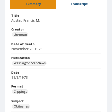
Summary
Transcript
Title
Austin, Francis M.
Creator
Unknown
Date of Death
November 28 1973
Publication
Washington Star-News
Date
11/9/1973
Format
Clippings
Subject
Obituaries