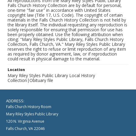
All reproductions from the Mary Riley Styles Public Library
Falls Church History Collection are by default for personal,
one-time "fair use" in accordance with United States
copyright law (Title 17, U.S. Code). The copyright of certain
materials in the Falls Church History Collection is not held by
the library itself. The individual requesting any reproduction is
solely responsible for ensuring that permission for use has
been properly obtained. Use the following attribution when
citing: "Mary Riley Styles Public Library, Falls Church History
Collection, Falls Church, VA." Mary Riley Styles Public Library
reserves the right to refuse or limit reproduction of any item
as required by donor agreement, law, or if reproduction
could result in physical damage to the material.
Location
Mary Riley Styles Public Library Local History
Collection|Obituary file
ADDRESS:
Falls Church History Room
Mary Riley Styles Public Library
120 N. Virginia Avenue
Falls Church, VA 22046