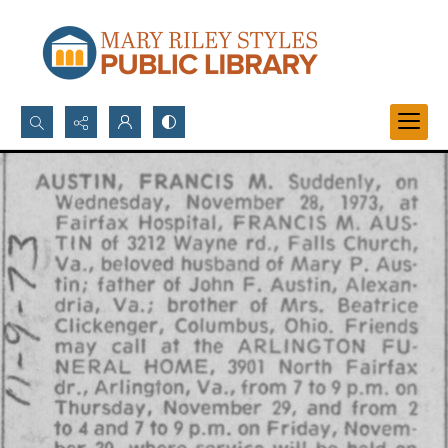
Search...
Advanced search