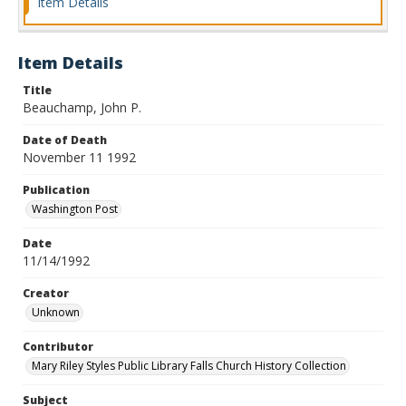
Item Details
Item Details
Title
Beauchamp, John P.
Date of Death
November 11 1992
Publication
Washington Post
Date
11/14/1992
Creator
Unknown
Contributor
Mary Riley Styles Public Library Falls Church History Collection
Subject