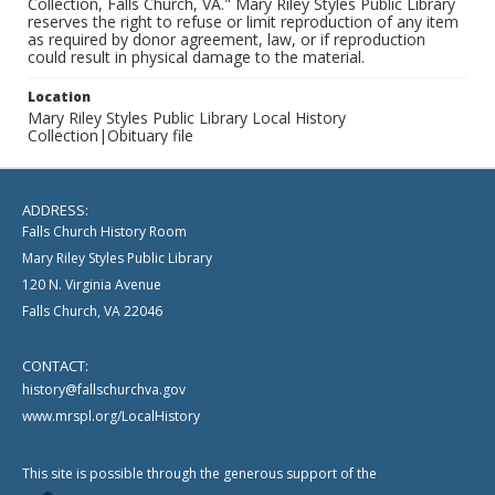
Collection, Falls Church, VA." Mary Riley Styles Public Library
reserves the right to refuse or limit reproduction of any item
as required by donor agreement, law, or if reproduction
could result in physical damage to the material.
Location
Mary Riley Styles Public Library Local History
Collection|Obituary file
ADDRESS:
Falls Church History Room
Mary Riley Styles Public Library
120 N. Virginia Avenue
Falls Church, VA 22046
CONTACT:
history@fallschurchva.gov
www.mrspl.org/LocalHistory
This site is possible through the generous support of the