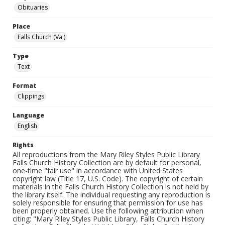
Obituaries
Place
Falls Church (Va.)
Type
Text
Format
Clippings
Language
English
Rights
All reproductions from the Mary Riley Styles Public Library
Falls Church History Collection are by default for personal,
one-time "fair use" in accordance with United States
copyright law (Title 17, U.S. Code). The copyright of certain
materials in the Falls Church History Collection is not held by
the library itself. The individual requesting any reproduction is
solely responsible for ensuring that permission for use has
been properly obtained. Use the following attribution when
citing: "Mary Riley Styles Public Library, Falls Church History