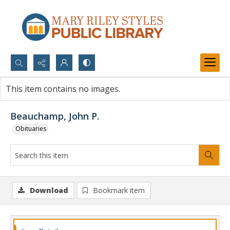
Search...
This item contains no images.
Advanced search
Beauchamp, John P.
Obituaries
Download
Bookmark item