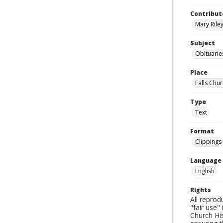
Contribut
Mary Riley
Subject
Obituarie
Place
Falls Chur
Type
Text
Format
Clippings
Language
English
Rights
All reprod
"fair use"
Church His