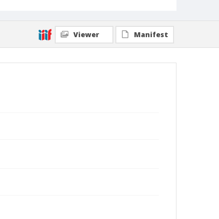
Viewer
Manifest