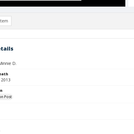
item
tails
Minnie D.
eath
 2013
on
on Post