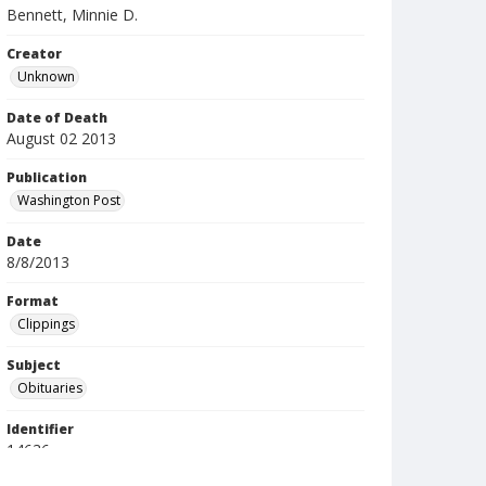
Bennett, Minnie D.
Creator
Unknown
Date of Death
August 02 2013
Publication
Washington Post
Date
8/8/2013
Format
Clippings
Subject
Obituaries
Identifier
14636