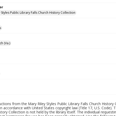
or
 Styles Public Library Falls Church History Collection
s
ch (Va.)
uctions from the Mary Riley Styles Public Library Falls Church History 
 in accordance with United States copyright law (Title 17, U.S. Code). T
tory Collection is not held by the library itself. The individual request