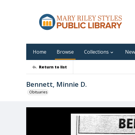
Home
Browse
Collections
New
Return to list
Bennett, Minnie D.
Obituaries