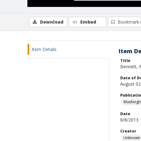
Download
Embed
Bookmark 
Item Details
Item De
Title
Bennett, 
Date of D
August 02
Publicati
Washingt
Date
8/8/2013
Creator
Unknown