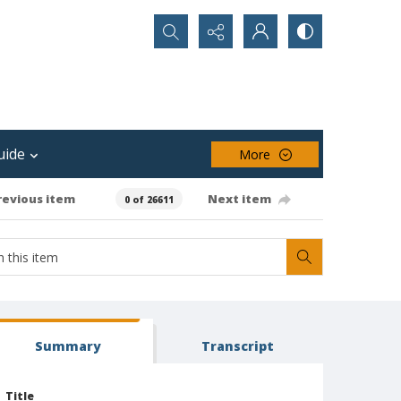
Search...
uide
More
revious item
Next item
0 of 26611
Summary
Transcript
Title