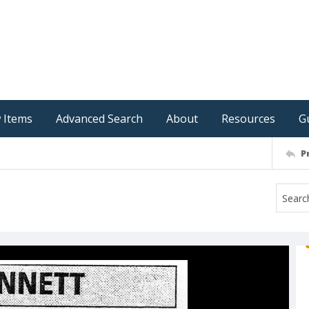
 Items
Advanced Search
About
Resources
G
P