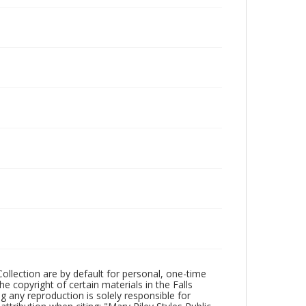
Collection are by default for personal, one-time
he copyright of certain materials in the Falls
ing any reproduction is solely responsible for