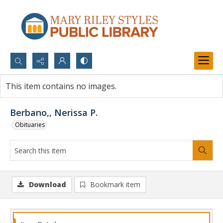
Search...
This item contains no images.
Advanced search
Berbano,, Nerissa P.
Obituaries
Download
Bookmark item