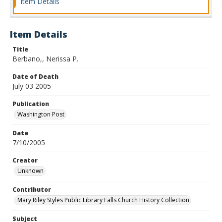
Item Details
Item Details
Title
Berbano,, Nerissa P.
Date of Death
July 03 2005
Publication
Washington Post
Date
7/10/2005
Creator
Unknown
Contributor
Mary Riley Styles Public Library Falls Church History Collection
Subject