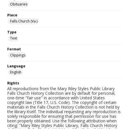
Obituaries
Place
Falls Church (Va.)
Type
Text
Format
Clippings
Language
English
Rights
All reproductions from the Mary Riley Styles Public Library
Falls Church History Collection are by default for personal,
one-time "fair use" in accordance with United States
copyright law (Title 17, U.S. Code). The copyright of certain
materials in the Falls Church History Collection is not held by
the library itself. The individual requesting any reproduction is
solely responsible for ensuring that permission for use has
been properly obtained. Use the following attribution when
citing: "Mary Riley Styles Public Library, Falls Church History