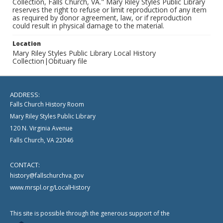
Collection, Falls Church, VA." Mary Riley Styles Public Library
reserves the right to refuse or limit reproduction of any item
as required by donor agreement, law, or if reproduction
could result in physical damage to the material.
Location
Mary Riley Styles Public Library Local History
Collection|Obituary file
ADDRESS:
Falls Church History Room
Mary Riley Styles Public Library
120 N. Virginia Avenue
Falls Church, VA 22046
CONTACT:
history@fallschurchva.gov
www.mrspl.org/LocalHistory
This site is possible through the generous support of the