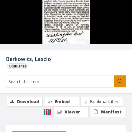
Berkowits, Laszlo
Obituaries
Download
Embed
Bookmark item
Viewer
Manifest