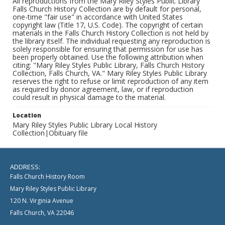
All reproductions from the Mary Riley Styles Public Library
Falls Church History Collection are by default for personal,
one-time "fair use" in accordance with United States
copyright law (Title 17, U.S. Code). The copyright of certain
materials in the Falls Church History Collection is not held by
the library itself. The individual requesting any reproduction is
solely responsible for ensuring that permission for use has
been properly obtained. Use the following attribution when
citing: "Mary Riley Styles Public Library, Falls Church History
Collection, Falls Church, VA." Mary Riley Styles Public Library
reserves the right to refuse or limit reproduction of any item
as required by donor agreement, law, or if reproduction
could result in physical damage to the material.
Location
Mary Riley Styles Public Library Local History
Collection|Obituary file
ADDRESS:
Falls Church History Room
Mary Riley Styles Public Library
120 N. Virginia Avenue
Falls Church, VA 22046