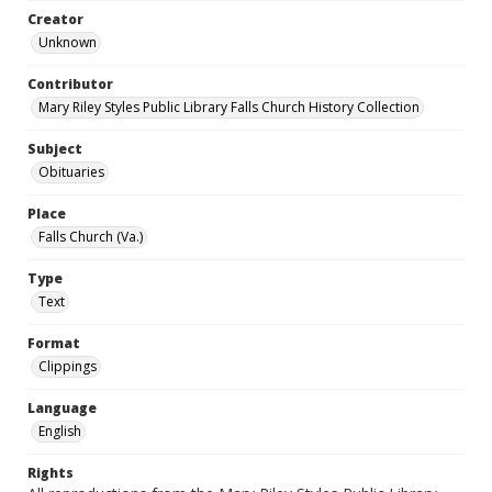
Creator
Unknown
Contributor
Mary Riley Styles Public Library Falls Church History Collection
Subject
Obituaries
Place
Falls Church (Va.)
Type
Text
Format
Clippings
Language
English
Rights