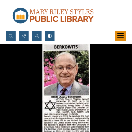
Search...
Advanced search