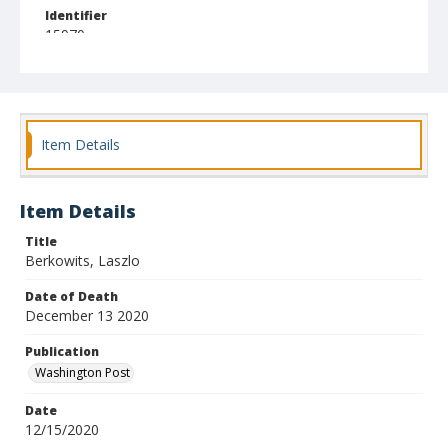
Identifier
15970
Item Details
Item Details
Title
Berkowits, Laszlo
Date of Death
December 13 2020
Publication
Washington Post
Date
12/15/2020