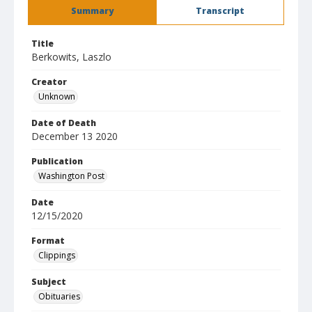
Summary
Transcript
Title
Berkowits, Laszlo
Creator
Unknown
Date of Death
December 13 2020
Publication
Washington Post
Date
12/15/2020
Format
Clippings
Subject
Obituaries