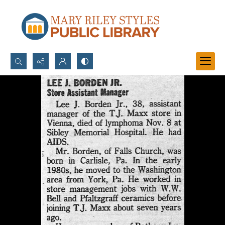
Search...
Advanced search