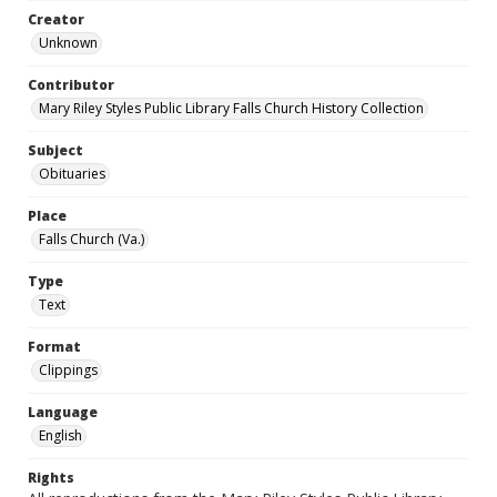
Creator
Unknown
Contributor
Mary Riley Styles Public Library Falls Church History Collection
Subject
Obituaries
Place
Falls Church (Va.)
Type
Text
Format
Clippings
Language
English
Rights