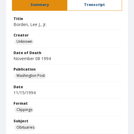
Summary
Transcript
Title
Borden, Lee J., Jr.
Creator
Unknown
Date of Death
November 08 1994
Publication
Washington Post
Date
11/15/1994
Format
Clippings
Subject
Obituaries