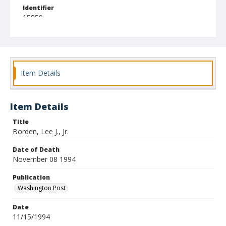
Identifier
15859
Item Details
Item Details
Title
Borden, Lee J., Jr.
Date of Death
November 08 1994
Publication
Washington Post
Date
11/15/1994