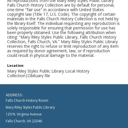
All reproductions from the Mary Riley Styles Public Library
Falls Church History Collection are by default for personal,
one-time "fair use" in accordance with United States
copyright law (Title 17, U.S. Code). The copyright of certain
materials in the Falls Church History Collection is not held by
the library itself. The individual requesting any reproduction is
solely responsible for ensuring that permission for use has
been properly obtained. Use the following attribution when
citing: "Mary Riley Styles Public Library, Falls Church History
Collection, Falls Church, VA." Mary Riley Styles Public Library
reserves the right to refuse or limit reproduction of any item
as required by donor agreement, law, or if reproduction
could result in physical damage to the material.
Location
Mary Riley Styles Public Library Local History
Collection|Obituary file
ADDRESS:
Falls Church History Room
Mary Riley Styles Public Library
120 N. Virginia Avenue
Falls Church, VA 22046