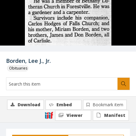
Borden, Lee J., Jr.
Obituaries
Download
Embed
Bookmark item
Viewer
Manifest