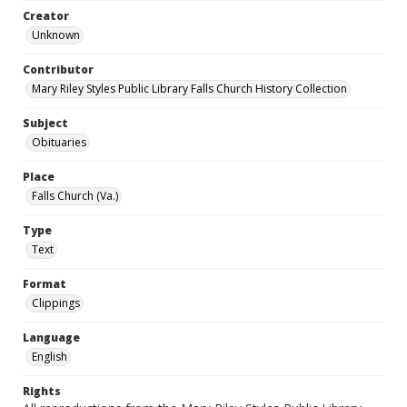
Creator
Unknown
Contributor
Mary Riley Styles Public Library Falls Church History Collection
Subject
Obituaries
Place
Falls Church (Va.)
Type
Text
Format
Clippings
Language
English
Rights