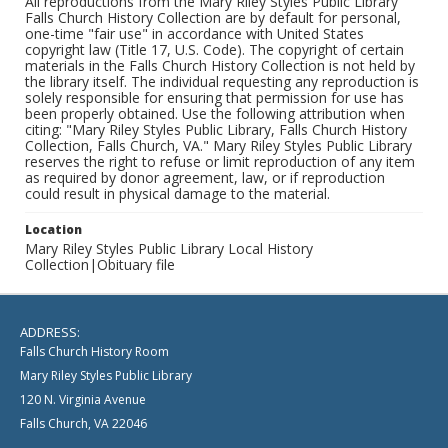
All reproductions from the Mary Riley Styles Public Library
Falls Church History Collection are by default for personal,
one-time "fair use" in accordance with United States
copyright law (Title 17, U.S. Code). The copyright of certain
materials in the Falls Church History Collection is not held by
the library itself. The individual requesting any reproduction is
solely responsible for ensuring that permission for use has
been properly obtained. Use the following attribution when
citing: "Mary Riley Styles Public Library, Falls Church History
Collection, Falls Church, VA." Mary Riley Styles Public Library
reserves the right to refuse or limit reproduction of any item
as required by donor agreement, law, or if reproduction
could result in physical damage to the material.
Location
Mary Riley Styles Public Library Local History
Collection|Obituary file
ADDRESS:
Falls Church History Room
Mary Riley Styles Public Library
120 N. Virginia Avenue
Falls Church, VA 22046