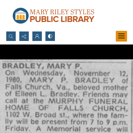
Search...
Advanced search