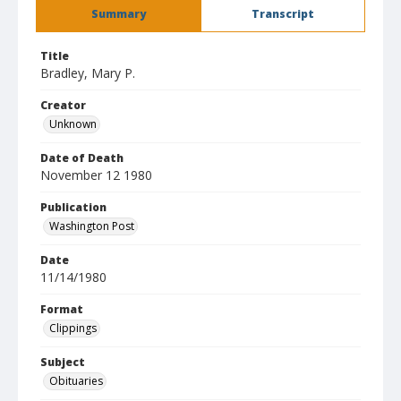
Summary
Transcript
Title
Bradley, Mary P.
Creator
Unknown
Date of Death
November 12 1980
Publication
Washington Post
Date
11/14/1980
Format
Clippings
Subject
Obituaries