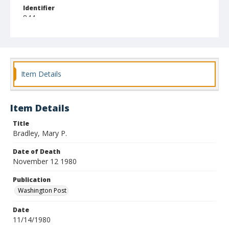
Identifier
844
Item Details
Item Details
Title
Bradley, Mary P.
Date of Death
November 12 1980
Publication
Washington Post
Date
11/14/1980