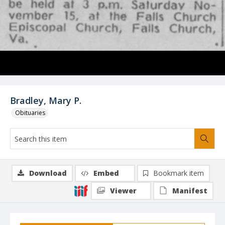
Bradley, Mary P.
Obituaries
Download
Embed
Bookmark item
Viewer
Manifest