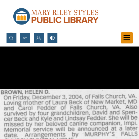
Search...
Advanced search