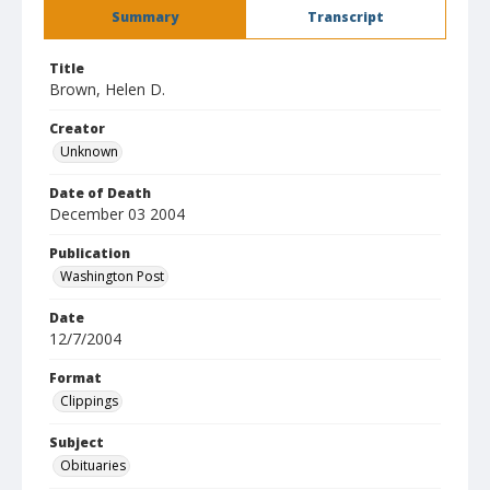
Summary
Transcript
Title
Brown, Helen D.
Creator
Unknown
Date of Death
December 03 2004
Publication
Washington Post
Date
12/7/2004
Format
Clippings
Subject
Obituaries