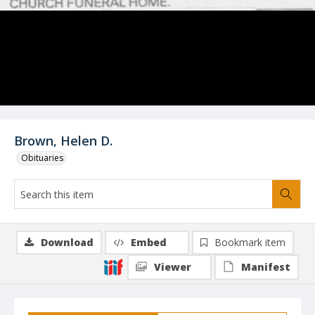
Brown, Helen D.
Obituaries
Download
Embed
Bookmark item
Viewer
Manifest