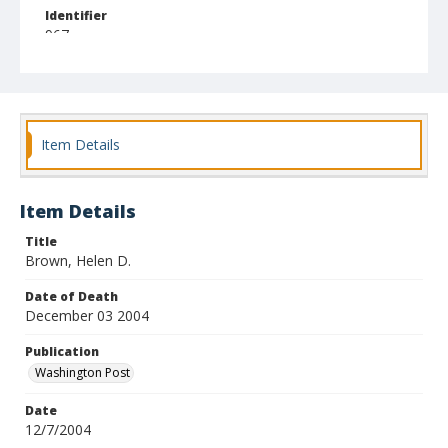
Identifier
967
Item Details
Item Details
Title
Brown, Helen D.
Date of Death
December 03 2004
Publication
Washington Post
Date
12/7/2004