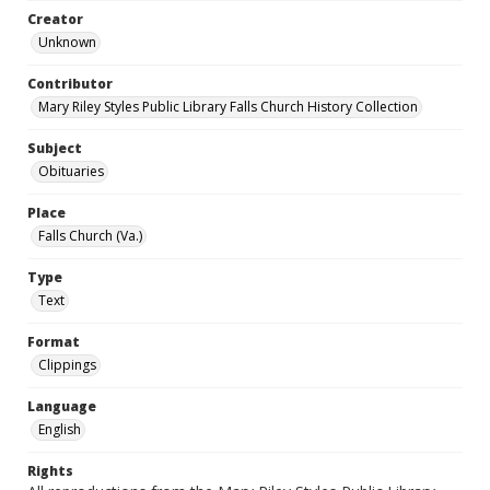
Creator
Unknown
Contributor
Mary Riley Styles Public Library Falls Church History Collection
Subject
Obituaries
Place
Falls Church (Va.)
Type
Text
Format
Clippings
Language
English
Rights