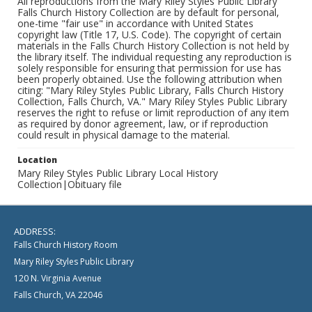
All reproductions from the Mary Riley Styles Public Library
Falls Church History Collection are by default for personal,
one-time "fair use" in accordance with United States
copyright law (Title 17, U.S. Code). The copyright of certain
materials in the Falls Church History Collection is not held by
the library itself. The individual requesting any reproduction is
solely responsible for ensuring that permission for use has
been properly obtained. Use the following attribution when
citing: "Mary Riley Styles Public Library, Falls Church History
Collection, Falls Church, VA." Mary Riley Styles Public Library
reserves the right to refuse or limit reproduction of any item
as required by donor agreement, law, or if reproduction
could result in physical damage to the material.
Location
Mary Riley Styles Public Library Local History
Collection|Obituary file
ADDRESS:
Falls Church History Room
Mary Riley Styles Public Library
120 N. Virginia Avenue
Falls Church, VA 22046