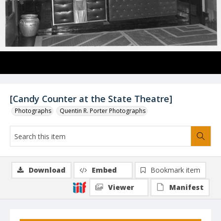
[Candy Counter at the State Theatre]
Photographs
Quentin R. Porter Photographs
Download
Embed
Bookmark item
Viewer
Manifest