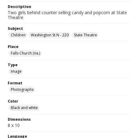
Description
Two girls behind counter selling candy and popcorn at State
Theatre
Subject
Children
Washington St N - 220
State Theatre
Place
Falls Church (Va.)
Type
Image
Format
Photographs
Color
Black and white
Dimensions
8 x 10
Language