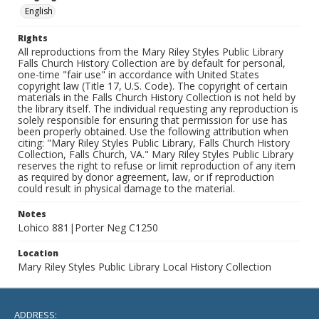
English
Rights
All reproductions from the Mary Riley Styles Public Library
Falls Church History Collection are by default for personal,
one-time "fair use" in accordance with United States
copyright law (Title 17, U.S. Code). The copyright of certain
materials in the Falls Church History Collection is not held by
the library itself. The individual requesting any reproduction is
solely responsible for ensuring that permission for use has
been properly obtained. Use the following attribution when
citing: "Mary Riley Styles Public Library, Falls Church History
Collection, Falls Church, VA." Mary Riley Styles Public Library
reserves the right to refuse or limit reproduction of any item
as required by donor agreement, law, or if reproduction
could result in physical damage to the material.
Notes
Lohico 881|Porter Neg C1250
Location
Mary Riley Styles Public Library Local History Collection
ADDRESS: