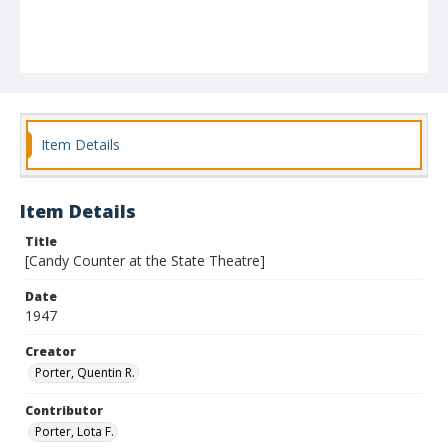
Item Details
Item Details
Title
[Candy Counter at the State Theatre]
Date
1947
Creator
Porter, Quentin R.
Contributor
Porter, Lota F.