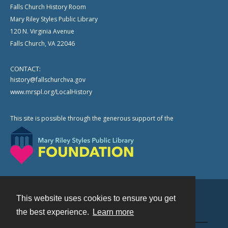
Falls Church History Room
Mary Riley Styles Public Library
120 N. Virginia Avenue
Falls Church, VA 22046
CONTACT:
history@fallschurchva.gov
www.mrspl.org/LocalHistory
This site is possible through the generous support of the
This website uses cookies to ensure you get
Contact
the best experience.
Learn more