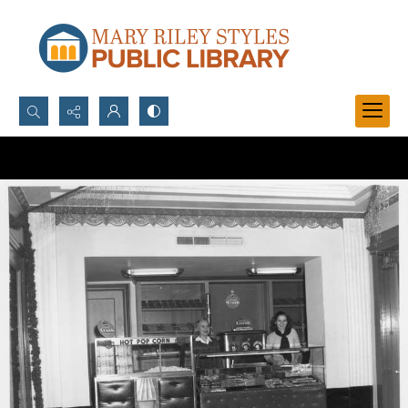
Search...
Advanced search