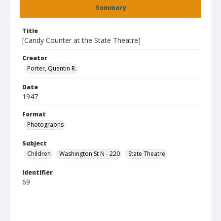
Summary
Title
[Candy Counter at the State Theatre]
Creator
Porter, Quentin R.
Date
1947
Format
Photographs
Subject
Children
Washington St N - 220
State Theatre
Identifier
69