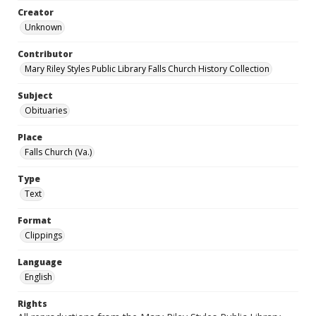
Creator
Unknown
Contributor
Mary Riley Styles Public Library Falls Church History Collection
Subject
Obituaries
Place
Falls Church (Va.)
Type
Text
Format
Clippings
Language
English
Rights