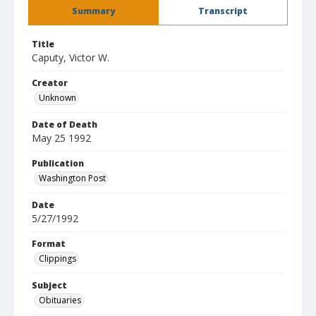
Summary
Transcript
Title
Caputy, Victor W.
Creator
Unknown
Date of Death
May 25 1992
Publication
Washington Post
Date
5/27/1992
Format
Clippings
Subject
Obituaries