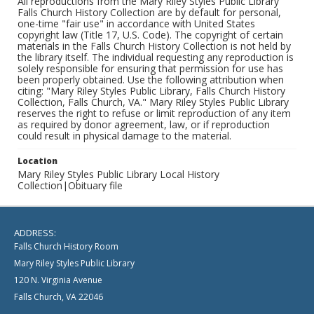
All reproductions from the Mary Riley Styles Public Library
Falls Church History Collection are by default for personal,
one-time "fair use" in accordance with United States
copyright law (Title 17, U.S. Code). The copyright of certain
materials in the Falls Church History Collection is not held by
the library itself. The individual requesting any reproduction is
solely responsible for ensuring that permission for use has
been properly obtained. Use the following attribution when
citing: "Mary Riley Styles Public Library, Falls Church History
Collection, Falls Church, VA." Mary Riley Styles Public Library
reserves the right to refuse or limit reproduction of any item
as required by donor agreement, law, or if reproduction
could result in physical damage to the material.
Location
Mary Riley Styles Public Library Local History
Collection|Obituary file
ADDRESS:
Falls Church History Room
Mary Riley Styles Public Library
120 N. Virginia Avenue
Falls Church, VA 22046