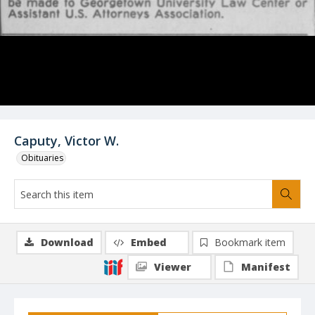
Caputy, Victor W.
Obituaries
Download
Embed
Bookmark item
Viewer
Manifest