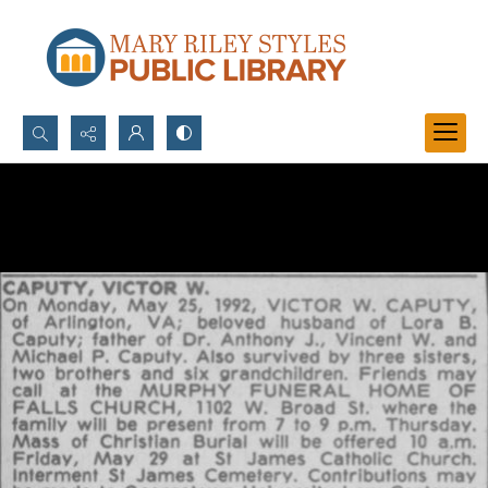
Search...
Advanced search