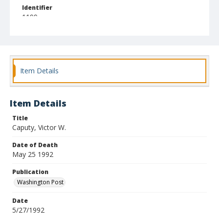
Identifier
1199
Item Details
Item Details
Title
Caputy, Victor W.
Date of Death
May 25 1992
Publication
Washington Post
Date
5/27/1992