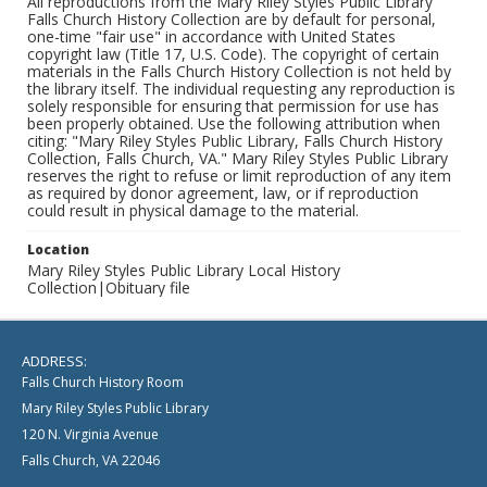
All reproductions from the Mary Riley Styles Public Library
Falls Church History Collection are by default for personal,
one-time "fair use" in accordance with United States
copyright law (Title 17, U.S. Code). The copyright of certain
materials in the Falls Church History Collection is not held by
the library itself. The individual requesting any reproduction is
solely responsible for ensuring that permission for use has
been properly obtained. Use the following attribution when
citing: "Mary Riley Styles Public Library, Falls Church History
Collection, Falls Church, VA." Mary Riley Styles Public Library
reserves the right to refuse or limit reproduction of any item
as required by donor agreement, law, or if reproduction
could result in physical damage to the material.
Location
Mary Riley Styles Public Library Local History
Collection|Obituary file
ADDRESS:
Falls Church History Room
Mary Riley Styles Public Library
120 N. Virginia Avenue
Falls Church, VA 22046