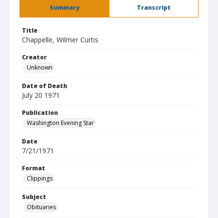
Summary
Transcript
Title
Chappelle, Wilmer Curtis
Creator
Unknown
Date of Death
July 20 1971
Publication
Washington Evening Star
Date
7/21/1971
Format
Clippings
Subject
Obituaries