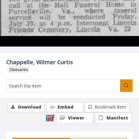
Chappelle, Wilmer Curtis
Obituaries
Download
Embed
Bookmark item
Viewer
Manifest