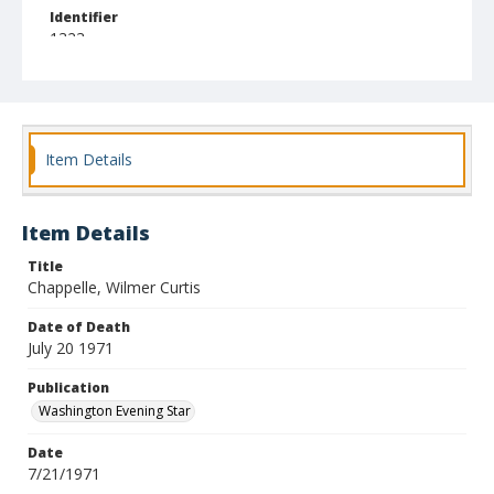
Identifier
1323
Item Details
Item Details
Title
Chappelle, Wilmer Curtis
Date of Death
July 20 1971
Publication
Washington Evening Star
Date
7/21/1971