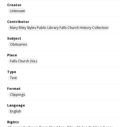
Creator
Unknown
Contributor
Mary Riley Styles Public Library Falls Church History Collection
Subject
Obituaries
Place
Falls Church (Va.)
Type
Text
Format
Clippings
Language
English
Rights