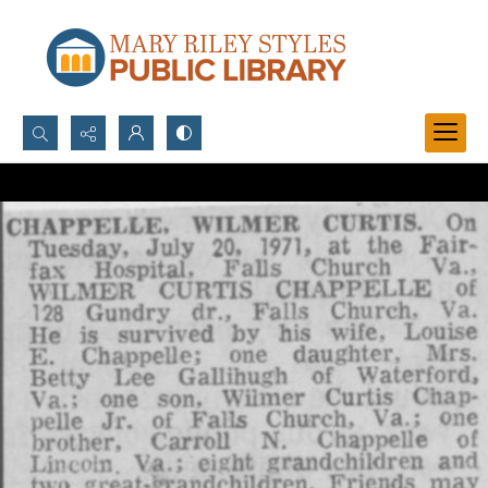
Search...
Advanced search