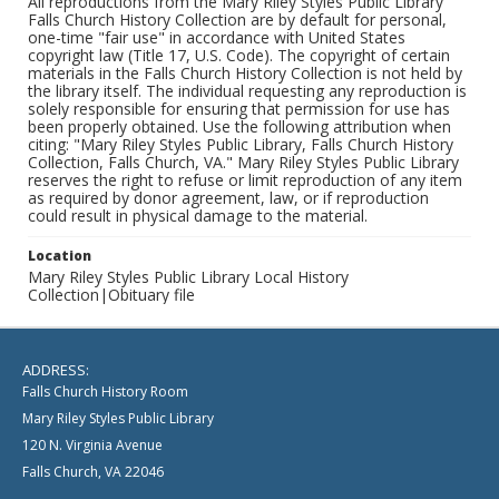
All reproductions from the Mary Riley Styles Public Library
Falls Church History Collection are by default for personal,
one-time "fair use" in accordance with United States
copyright law (Title 17, U.S. Code). The copyright of certain
materials in the Falls Church History Collection is not held by
the library itself. The individual requesting any reproduction is
solely responsible for ensuring that permission for use has
been properly obtained. Use the following attribution when
citing: "Mary Riley Styles Public Library, Falls Church History
Collection, Falls Church, VA." Mary Riley Styles Public Library
reserves the right to refuse or limit reproduction of any item
as required by donor agreement, law, or if reproduction
could result in physical damage to the material.
Location
Mary Riley Styles Public Library Local History
Collection|Obituary file
ADDRESS:
Falls Church History Room
Mary Riley Styles Public Library
120 N. Virginia Avenue
Falls Church, VA 22046