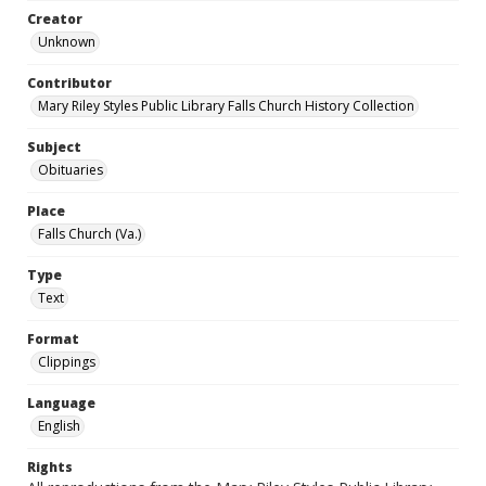
Creator
Unknown
Contributor
Mary Riley Styles Public Library Falls Church History Collection
Subject
Obituaries
Place
Falls Church (Va.)
Type
Text
Format
Clippings
Language
English
Rights