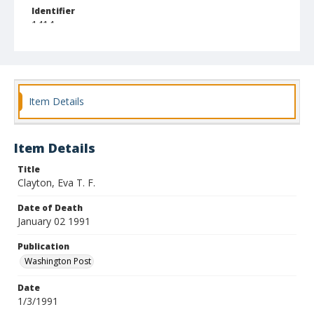
Identifier
1414
Item Details
Item Details
Title
Clayton, Eva T. F.
Date of Death
January 02 1991
Publication
Washington Post
Date
1/3/1991