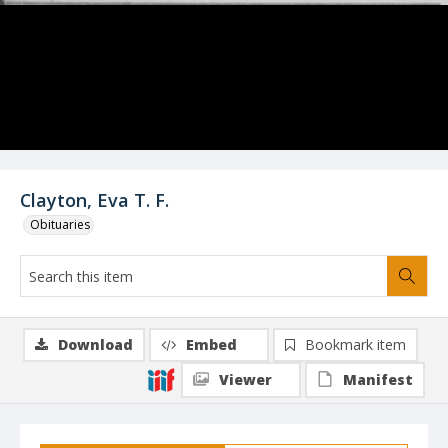
Clayton, Eva T. F.
Obituaries
Download
Embed
Bookmark item
Viewer
Manifest