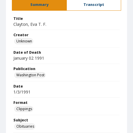
Summary
Transcript
Title
Clayton, Eva T. F.
Creator
Unknown
Date of Death
January 02 1991
Publication
Washington Post
Date
1/3/1991
Format
Clippings
Subject
Obituaries