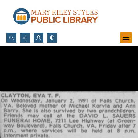
Search...
Advanced search