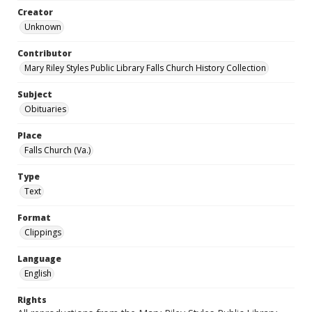
Creator
Unknown
Contributor
Mary Riley Styles Public Library Falls Church History Collection
Subject
Obituaries
Place
Falls Church (Va.)
Type
Text
Format
Clippings
Language
English
Rights