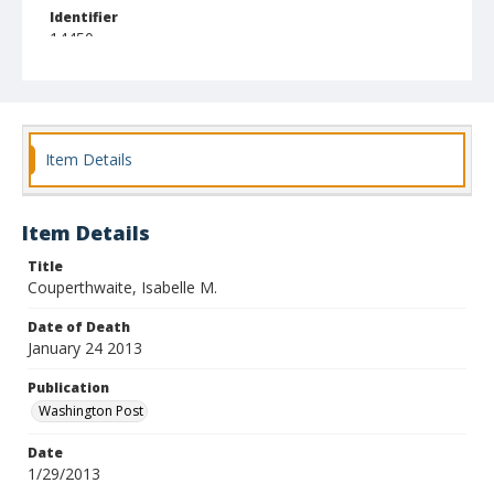
Identifier
14450
Item Details
Item Details
Title
Couperthwaite, Isabelle M.
Date of Death
January 24 2013
Publication
Washington Post
Date
1/29/2013