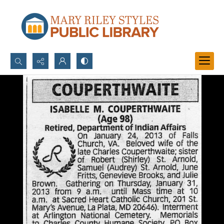
Search...
Advanced search