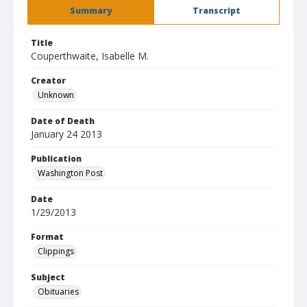
Summary
Transcript
Title
Couperthwaite, Isabelle M.
Creator
Unknown
Date of Death
January 24 2013
Publication
Washington Post
Date
1/29/2013
Format
Clippings
Subject
Obituaries