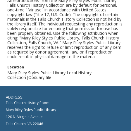
All reproductions from the Mary Riley Styles Public Library
Falls Church History Collection are by default for personal,
one-time "fair use" in accordance with United States
copyright law (Title 17, U.S. Code). The copyright of certain
materials in the Falls Church History Collection is not held by
the library itself. The individual requesting any reproduction is
solely responsible for ensuring that permission for use has
been properly obtained. Use the following attribution when
citing: "Mary Riley Styles Public Library, Falls Church History
Collection, Falls Church, VA." Mary Riley Styles Public Library
reserves the right to refuse or limit reproduction of any item
as required by donor agreement, law, or if reproduction
could result in physical damage to the material.
Location
Mary Riley Styles Public Library Local History
Collection|Obituary file
ADDRESS:
Falls Church History Room
Mary Riley Styles Public Library
120 N. Virginia Avenue
Falls Church, VA 22046