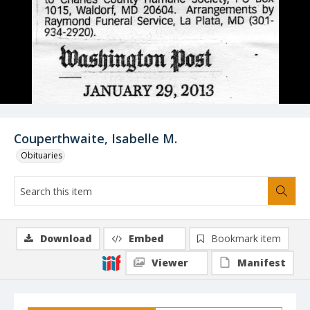
Couperthwaite, Isabelle M.
Obituaries
Download
Embed
Bookmark item
Viewer
Manifest